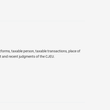
atforms, taxable person, taxable transactions, place of
t and recent judgments of the CJEU.