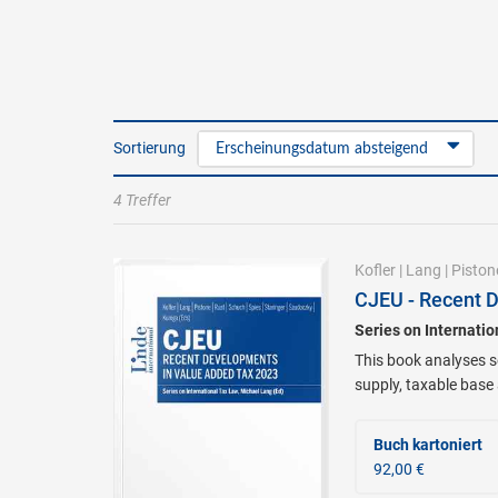
Sortierung
Erscheinungsdatum absteigend
4 Treffer
Kofler
|
Lang
|
Piston
CJEU - Recent 
Series on Internati
This book analyses se
supply, taxable base
Buch kartoniert
92,00 €