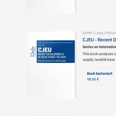
Kofler
|
Lang
|
Piston
CJEU - Recent 
Series on Internati
This book analyses se
supply, taxable base
Buch kartoniert
98,00 €