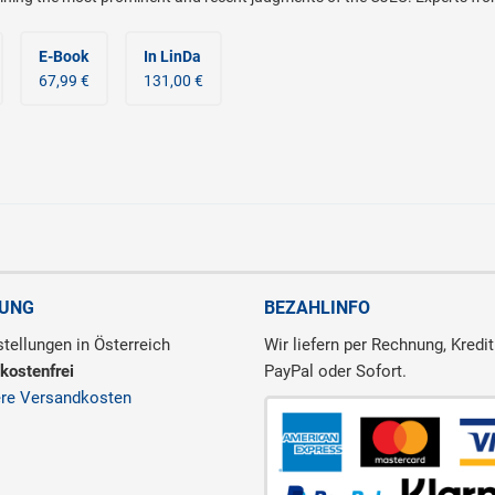
E-Book
In LinDa
67,99 €
131,00 €
RUNG
BEZAHLINFO
tellungen in Österreich
Wir liefern per Rechnung, Kredit
kostenfrei
PayPal oder Sofort.
ere Versandkosten