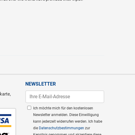
NEWSLETTER
karte,
Ich möchte mich für den kostenlosen
Newsletter anmelden. Diese Einwilligung
kann jederzeit widerrufen werden. Ich habe
die
Datenschutzbestimmungen
zur
Kenntnis genommen und akzeptiere diese.