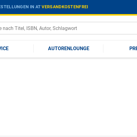
STELLUNGEN IN AT
VERSANDKOSTENFREI
VICE
AUTORENLOUNGE
PR