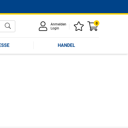
0
Anmelden
Login
ESSE
HANDEL