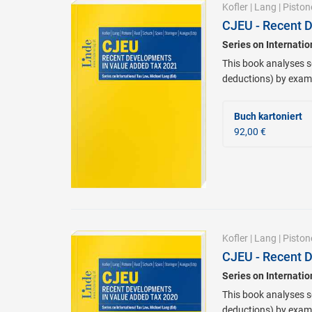
Kofler
|
Lang
|
Piston
CJEU - Recent 
Series on Internati
This book analyses se
deductions) by exami
Buch kartoniert
92,00 €
Kofler
|
Lang
|
Piston
CJEU - Recent 
Series on Internati
This book analyses se
deductions) by exami