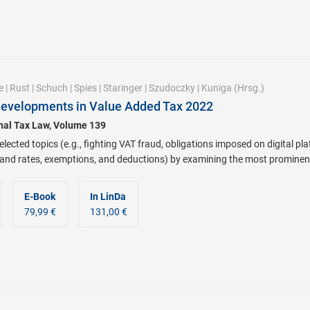
e
|
Rust
|
Schuch
|
Spies
|
Staringer
|
Szudoczky
|
Kuniga
(Hrsg.)
Developments in Value Added Tax 2022
onal Tax Law, Volume 139
lected topics (e.g., fighting VAT fraud, obligations imposed on digital pl
 and rates, exemptions, and deductions) by examining the most prominen
E-Book
In LinDa
79,99 €
131,00 €