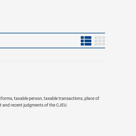
atforms, taxable person, taxable transactions, place of
t and recent judgments of the CJEU.