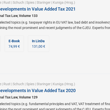
e
|
Rust
|
Schuch
|
Spies
|
Staringer
|
Kuniga
(Hrsg.)
Developments in Value Added Tax 2021
onal Tax Law, Volume 133
lected topics (e.g. taxpayer rights in EU VAT law, bad debt and insolvenc
ning the most prominent and recent judgments of the CJEU. Experts from a
E-Book
In LinDa
74,99 €
131,00 €
e
|
Rust
|
Schuch
|
Spies
|
Staringer
|
Kuniga
(Hrsg.)
Developments in Value Added Tax 2020
onal Tax Law, Volume 129
lected topics (e.g. fundamental principles and VAT, VAT treatment of fin
ning the most prominent and recent judgments of the CJEU. Experts from a