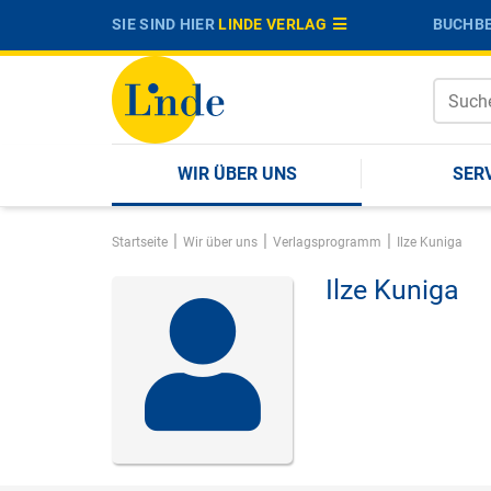
SIE SIND HIER
LINDE VERLAG
BUCHBE
WIR ÜBER UNS
SER
|
|
|
Startseite
Wir über uns
Verlagsprogramm
Ilze Kuniga
Ilze Kuniga