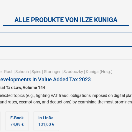
ALLE PRODUKTE VON ILZE KUNIGA
e
|
Rust
|
Schuch
|
Spies
|
Staringer
|
Szudoczky
|
Kuniga
(Hrsg.)
Developments in Value Added Tax 2023
onal Tax Law, Volume 144
lected topics (e.g., fighting VAT fraud, obligations imposed on digital pl
 and rates, exemptions, and deductions) by examining the most prominen
E-Book
In LinDa
74,99 €
131,00 €