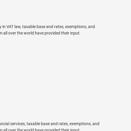
y in VAT law, taxable base and rates, exemptions, and
ll over the world have provided their input.
ancial services, taxable base and rates, exemptions, and
ll over the world have provided their input.