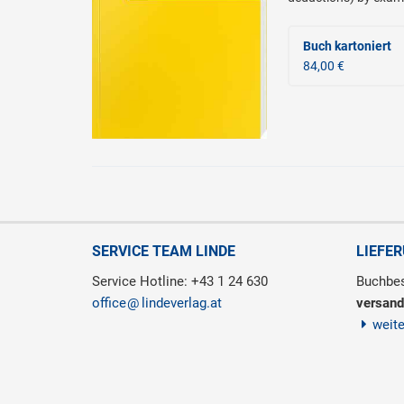
Buch kartoniert
84,00 €
SERVICE TEAM LINDE
LIEFE
Service Hotline: +43 1 24 630
Buchbes
office
lindeverlag.at
versand
weit