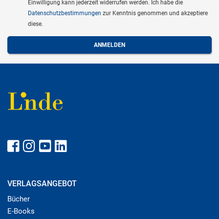
Einwilligung kann jederzeit widerrufen werden. Ich habe die
Datenschutzbestimmungen
zur Kenntnis genommen und akzeptiere
diese.
VERLAGSANGEBOT
Bücher
E-Books