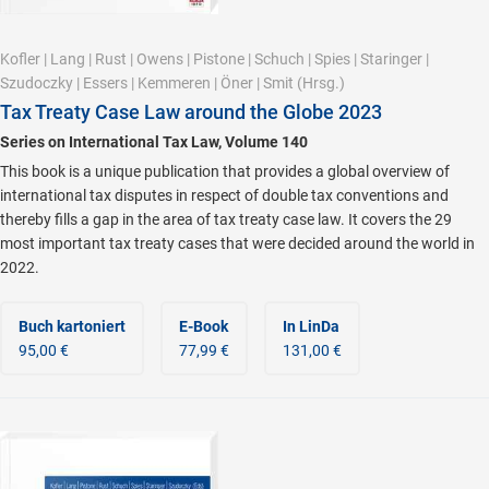
Kofler
|
Lang
|
Rust
|
Owens
|
Pistone
|
Schuch
|
Spies
|
Staringer
|
Szudoczky
|
Essers
|
Kemmeren
|
Öner
|
Smit
(Hrsg.)
Tax Treaty Case Law around the Globe 2023
Series on International Tax Law, Volume 140
This book is a unique publication that provides a global overview of
international tax disputes in respect of double tax conventions and
thereby fills a gap in the area of tax treaty case law. It covers the 29
most important tax treaty cases that were decided around the world in
2022.
Buch kartoniert
E-Book
In LinDa
95,00 €
77,99 €
131,00 €