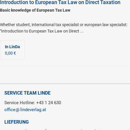
Introduction to European Tax Law on Direct Taxation
Basic knowledge of European Tax Law
Whether student, international tax specialist or european law specialist:
"Introduction to European Tax Law on Direct ...
In LinDa
0,00 €
SERVICE TEAM LINDE
Service Hotline: +43 1 24 630
office
lindeverlag.at
LIEFERUNG