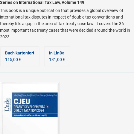
Series on International Tax Law, Volume 149
This book is a unique publication that provides a global overview of
international tax disputes in respect of double tax conventions and
thereby fills a gap in the area of tax treaty case law. It covers the 36
most important tax treaty cases that were decided around the world in
2023.
Buch kartoniert
In LinDa
115,00 €
131,00 €