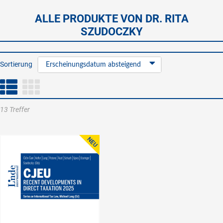
ALLE PRODUKTE VON DR. RITA
SZUDOCZKY
Sortierung
Erscheinungsdatum absteigend
13 Treffer