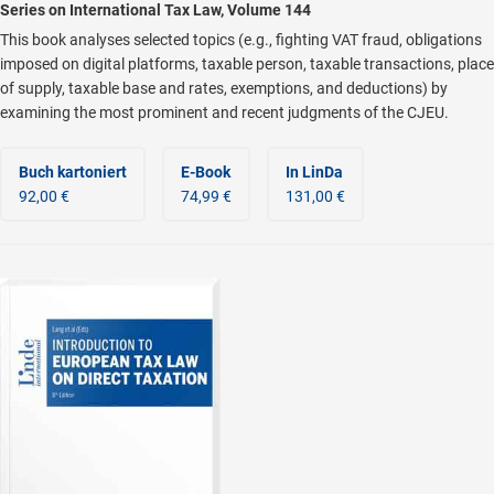
Series on International Tax Law, Volume 144
This book analyses selected topics (e.g., fighting VAT fraud, obligations
imposed on digital platforms, taxable person, taxable transactions, place
of supply, taxable base and rates, exemptions, and deductions) by
examining the most prominent and recent judgments of the CJEU.
Buch kartoniert
E-Book
In LinDa
92,00 €
74,99 €
131,00 €