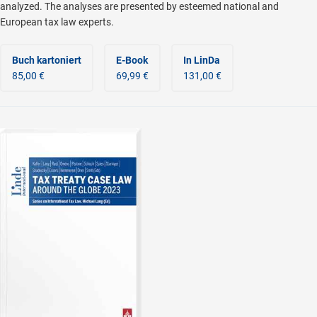
analyzed. The analyses are presented by esteemed national and
European tax law experts.
Buch kartoniert
E-Book
In LinDa
85,00 €
69,99 €
131,00 €