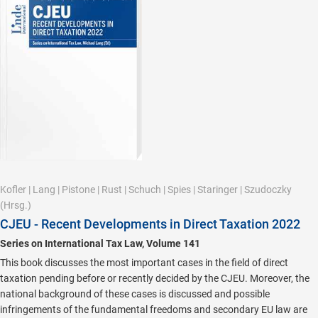
Kofler
|
Lang
|
Pistone
|
Rust
|
Schuch
|
Spies
|
Staringer
|
Szudoczky
(Hrsg.)
CJEU - Recent Developments in Direct Taxation 2022
Series on International Tax Law, Volume 141
This book discusses the most important cases in the field of direct
taxation pending before or recently decided by the CJEU. Moreover, the
national background of these cases is discussed and possible
infringements of the fundamental freedoms and secondary EU law are