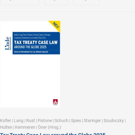
Kofler
|
Lang
|
Rust
|
Pistone
|
Schuch
|
Spies
|
Staringer
|
Szudoczky
|
Hulten
|
Kemmeren
|
Öner
(Hrsg.)