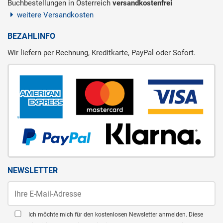
Buchbestellungen in Österreich
versandkostenfrei
weitere Versandkosten
BEZAHLINFO
Wir liefern per Rechnung, Kreditkarte, PayPal oder Sofort.
NEWSLETTER
Ich möchte mich für den kostenlosen Newsletter anmelden. Diese