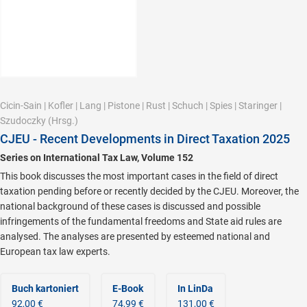
Cicin-Sain
|
Kofler
|
Lang
|
Pistone
|
Rust
|
Schuch
|
Spies
|
Staringer
|
Szudoczky
(Hrsg.)
CJEU - Recent Developments in Direct Taxation 2025
Series on International Tax Law, Volume 152
This book discusses the most important cases in the field of direct
taxation pending before or recently decided by the CJEU. Moreover, the
national background of these cases is discussed and possible
infringements of the fundamental freedoms and State aid rules are
analysed. The analyses are presented by esteemed national and
European tax law experts.
Buch kartoniert
E-Book
In LinDa
92,00 €
74,99 €
131,00 €