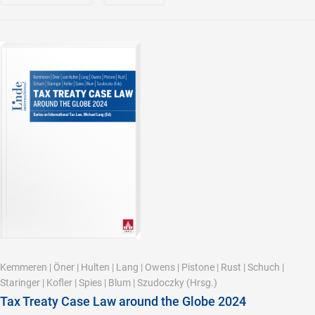
Kemmeren
|
Öner
|
Hulten
|
Lang
|
Owens
|
Pistone
|
Rust
|
Schuch
|
Staringer
|
Kofler
|
Spies
|
Blum
|
Szudoczky
(Hrsg.)
Tax Treaty Case Law around the Globe 2024