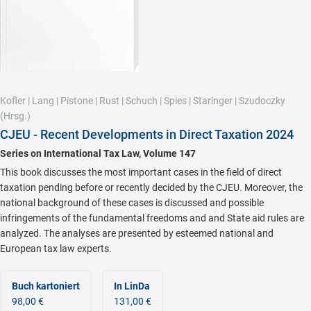
Kofler
|
Lang
|
Pistone
|
Rust
|
Schuch
|
Spies
|
Staringer
|
Szudoczky
(Hrsg.)
CJEU - Recent Developments in Direct Taxation 2024
Series on International Tax Law, Volume 147
This book discusses the most important cases in the field of direct
taxation pending before or recently decided by the CJEU. Moreover, the
national background of these cases is discussed and possible
infringements of the fundamental freedoms and and State aid rules are
analyzed. The analyses are presented by esteemed national and
European tax law experts.
Buch kartoniert
In LinDa
98,00 €
131,00 €