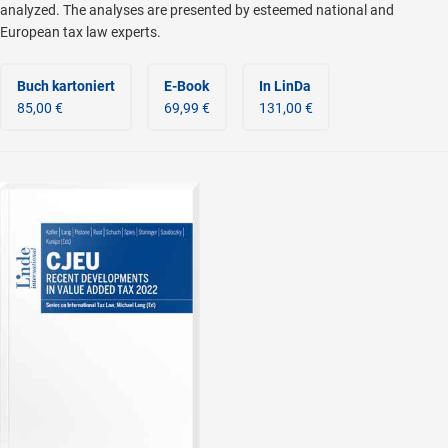
analyzed. The analyses are presented by esteemed national and
European tax law experts.
Buch kartoniert
E-Book
In LinDa
85,00 €
69,99 €
131,00 €