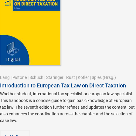
Lang
|
Pistone
|
Schuch
|
Staringer
|
Rust
|
Kofler
|
Spies
(Hrsg.)
Introduction to European Tax Law on Direct Taxation
Whether student, international tax specialist or european law specialist:
This handbook is a concise guide to gain basic knowledge of European
tax law. The seventh edition further refines and updates the content, but
also enhances the coordination across the chapter and the selection of
case law.