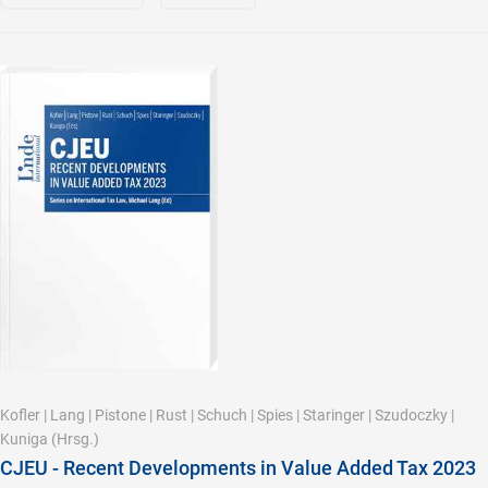
Kofler
|
Lang
|
Pistone
|
Rust
|
Schuch
|
Spies
|
Staringer
|
Szudoczky
|
Kuniga
(Hrsg.)
CJEU - Recent Developments in Value Added Tax 2023