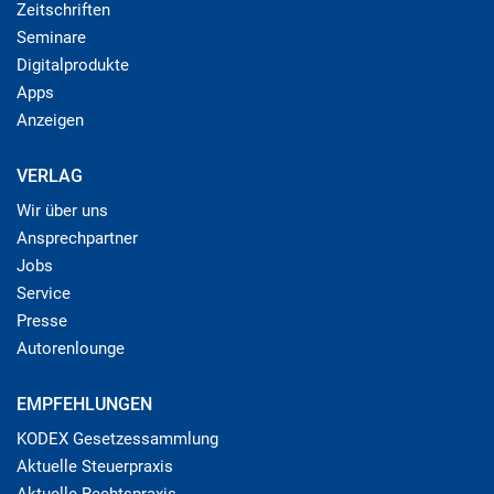
Zeitschriften
Seminare
Digitalprodukte
Apps
Anzeigen
VERLAG
Wir über uns
Ansprechpartner
Jobs
Service
Presse
Autorenlounge
EMPFEHLUNGEN
KODEX Gesetzessammlung
Aktuelle Steuerpraxis