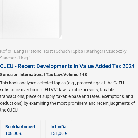
Kofler
|
Lang
|
Pistone
|
Rust
|
Schuch
|
Spies
|
Staringer
|
Szudoczky
|
Sanchez
(Hrsg.)
CJEU - Recent Developments in Value Added Tax 2024
Series on International Tax Law, Volume 148
This book analyses selected topics (e.g., proceedings at the CJEU,
substance over form in EU VAT law, taxable persons, taxable
transactions, place of supply, taxable base and rates, exemptions, and
deductions) by examining the most prominent and recent judgments of
the CJEU.
Buch kartoniert
In LinDa
108,00 €
131,00 €