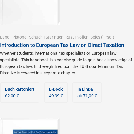
Lang
|
Pistone
|
Schuch
|
Staringer
|
Rust
|
Kofler
|
Spies
(Hrsg.)
Introduction to European Tax Law on Direct Taxation
Whether students, international tax specialists or European law
specialists: This handbook is a concise guide to gain basic knowledge of
European tax law. In the eighth edition, the EU Global Minimum Tax
Directive is covered in a separate chapter.
Buch kartoniert
E-Book
In LinDa
62,00 €
49,99 €
ab 71,00 €