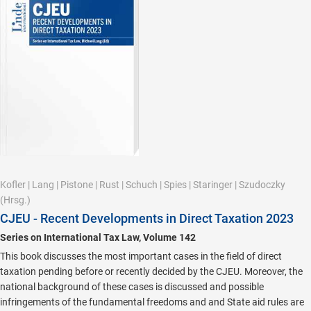
Kofler
|
Lang
|
Pistone
|
Rust
|
Schuch
|
Spies
|
Staringer
|
Szudoczky
(Hrsg.)
CJEU - Recent Developments in Direct Taxation 2023
Series on International Tax Law, Volume 142
This book discusses the most important cases in the field of direct
taxation pending before or recently decided by the CJEU. Moreover, the
national background of these cases is discussed and possible
infringements of the fundamental freedoms and and State aid rules are