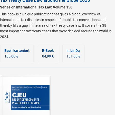
Tax Treaty Case Law around the Globe 2025
Series on International Tax Law, Volume 150
This book is a unique publication that gives a global overview of
international tax disputes in respect of double tax conventions and
thereby fills a gap in the area of tax treaty case law. It covers the 38
most important tax treaty cases that were decided around the world in
2024.
Buch kartoniert
E-Book
In LinDa
105,00 €
84,99 €
131,00 €