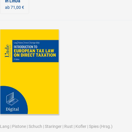
In LinDa
ab 71,00 €
Lang
|
Pistone
|
Schuch
|
Staringer
|
Rust
|
Kofler
|
Spies
(Hrsg.)