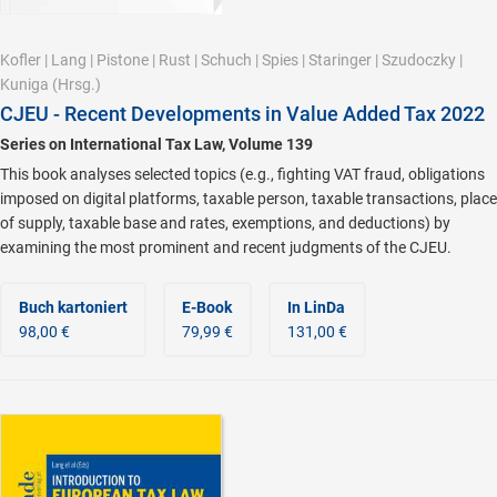
Kofler
|
Lang
|
Pistone
|
Rust
|
Schuch
|
Spies
|
Staringer
|
Szudoczky
|
Kuniga
(Hrsg.)
CJEU - Recent Developments in Value Added Tax 2022
Series on International Tax Law, Volume 139
This book analyses selected topics (e.g., fighting VAT fraud, obligations
imposed on digital platforms, taxable person, taxable transactions, place
of supply, taxable base and rates, exemptions, and deductions) by
examining the most prominent and recent judgments of the CJEU.
Buch kartoniert
E-Book
In LinDa
98,00 €
79,99 €
131,00 €