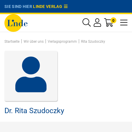
SIE SIND HIER
LINDE VERLAG
0
|
|
|
Startseite
Wir über uns
Verlagsprogramm
Rita Szudoczky
Dr.
Rita Szudoczky