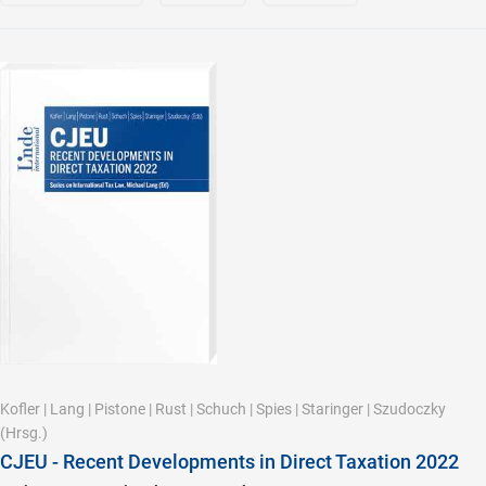
Kofler
|
Lang
|
Pistone
|
Rust
|
Schuch
|
Spies
|
Staringer
|
Szudoczky
(Hrsg.)
CJEU - Recent Developments in Direct Taxation 2022