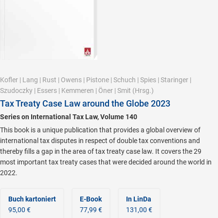
Kofler
|
Lang
|
Rust
|
Owens
|
Pistone
|
Schuch
|
Spies
|
Staringer
|
Szudoczky
|
Essers
|
Kemmeren
|
Öner
|
Smit
(Hrsg.)
Tax Treaty Case Law around the Globe 2023
Series on International Tax Law, Volume 140
This book is a unique publication that provides a global overview of
international tax disputes in respect of double tax conventions and
thereby fills a gap in the area of tax treaty case law. It covers the 29
most important tax treaty cases that were decided around the world in
2022.
Buch kartoniert
E-Book
In LinDa
95,00 €
77,99 €
131,00 €