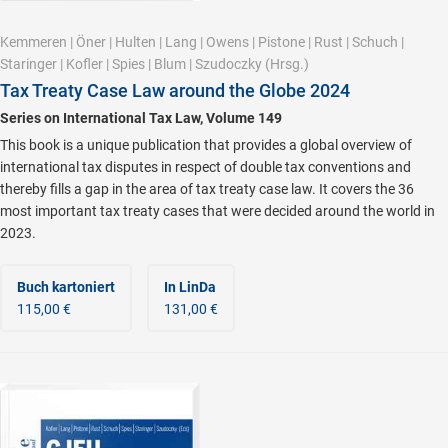
Kemmeren
|
Öner
|
Hulten
|
Lang
|
Owens
|
Pistone
|
Rust
|
Schuch
|
Staringer
|
Kofler
|
Spies
|
Blum
|
Szudoczky
(Hrsg.)
Tax Treaty Case Law around the Globe 2024
Series on International Tax Law, Volume 149
This book is a unique publication that provides a global overview of
international tax disputes in respect of double tax conventions and
thereby fills a gap in the area of tax treaty case law. It covers the 36
most important tax treaty cases that were decided around the world in
2023.
Buch kartoniert
In LinDa
115,00 €
131,00 €