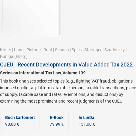
Kofler
|
Lang
|
Pistone
|
Rust
|
Schuch
|
Spies
|
Staringer
|
Szudoczky
|
Kuniga
(Hrsg.)
CJEU - Recent Developments in Value Added Tax 2022
Series on International Tax Law, Volume 139
This book analyses selected topics (e.g., fighting VAT fraud, obligations
imposed on digital platforms, taxable person, taxable transactions, place
of supply, taxable base and rates, exemptions, and deductions) by
examining the most prominent and recent judgments of the CJEU.
Buch kartoniert
E-Book
In LinDa
98,00 €
79,99 €
131,00 €