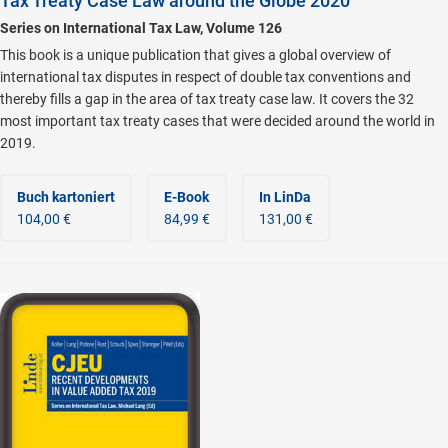
Tax Treaty Case Law around the Globe 2020
Series on International Tax Law, Volume 126
This book is a unique publication that gives a global overview of
international tax disputes in respect of double tax conventions and
thereby fills a gap in the area of tax treaty case law. It covers the 32
most important tax treaty cases that were decided around the world in
2019.
Buch kartoniert
E-Book
In LinDa
104,00 €
84,99 €
131,00 €