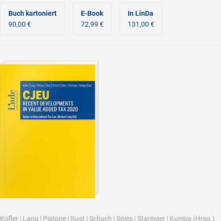
Buch kartoniert
E-Book
In LinDa
90,00 €
72,99 €
131,00 €
Kofler
|
Lang
|
Pistone
|
Rust
|
Schuch
|
Spies
|
Staringer
|
Kuniga
(Hrsg.)