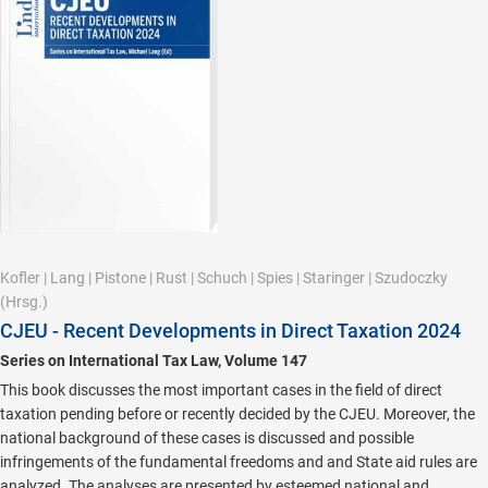
Kofler
|
Lang
|
Pistone
|
Rust
|
Schuch
|
Spies
|
Staringer
|
Szudoczky
(Hrsg.)
CJEU - Recent Developments in Direct Taxation 2024
Series on International Tax Law, Volume 147
This book discusses the most important cases in the field of direct
taxation pending before or recently decided by the CJEU. Moreover, the
national background of these cases is discussed and possible
infringements of the fundamental freedoms and and State aid rules are
analyzed. The analyses are presented by esteemed national and