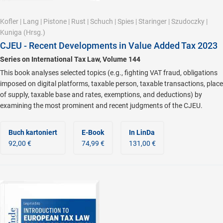
Kofler
|
Lang
|
Pistone
|
Rust
|
Schuch
|
Spies
|
Staringer
|
Szudoczky
|
Kuniga
(Hrsg.)
CJEU - Recent Developments in Value Added Tax 2023
Series on International Tax Law, Volume 144
This book analyses selected topics (e.g., fighting VAT fraud, obligations
imposed on digital platforms, taxable person, taxable transactions, place
of supply, taxable base and rates, exemptions, and deductions) by
examining the most prominent and recent judgments of the CJEU.
Buch kartoniert
E-Book
In LinDa
92,00 €
74,99 €
131,00 €