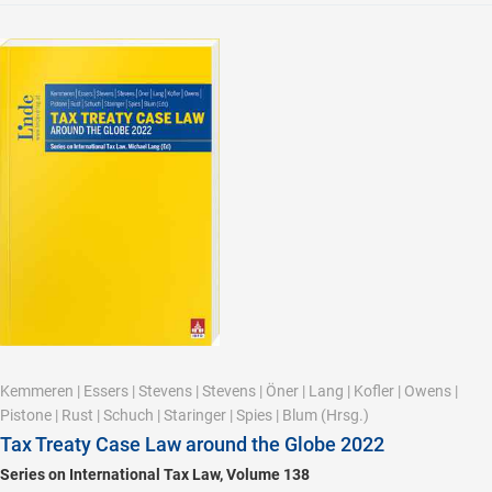
Kemmeren
|
Essers
|
Stevens
|
Stevens
|
Öner
|
Lang
|
Kofler
|
Owens
|
Pistone
|
Rust
|
Schuch
|
Staringer
|
Spies
|
Blum
(Hrsg.)
Tax Treaty Case Law around the Globe 2022
Series on International Tax Law, Volume 138