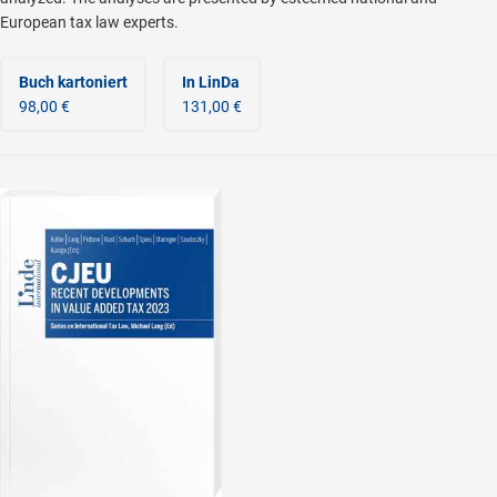
European tax law experts.
Buch kartoniert
In LinDa
98,00 €
131,00 €