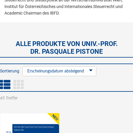
Steuerrecht und Steuerpolitik an der Wirtschaftsuniversität Wien,
Institut für Österreichisches und Internationales Steuerrecht und
Academic Chairman des IBFD.
ALLE PRODUKTE VON UNIV.-PROF.
DR. PASQUALE PISTONE
Sortierung
Erscheinungsdatum absteigend
45 Treffer