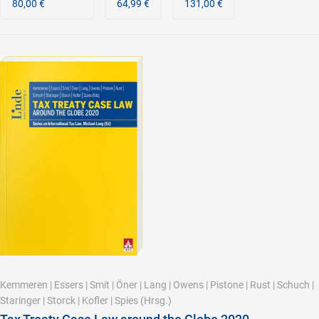
80,00 €
64,99 €
131,00 €
Kemmeren
|
Essers
|
Smit
|
Öner
|
Lang
|
Owens
|
Pistone
|
Rust
|
Schuch
|
Staringer
|
Storck
|
Kofler
|
Spies
(Hrsg.)