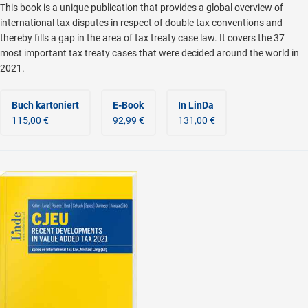
This book is a unique publication that provides a global overview of
international tax disputes in respect of double tax conventions and
thereby fills a gap in the area of tax treaty case law. It covers the 37
most important tax treaty cases that were decided around the world in
2021.
Buch kartoniert
E-Book
In LinDa
115,00 €
92,99 €
131,00 €