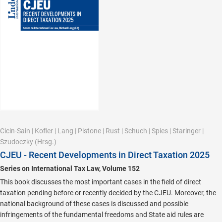
Cicin-Sain
|
Kofler
|
Lang
|
Pistone
|
Rust
|
Schuch
|
Spies
|
Staringer
|
Szudoczky
(Hrsg.)
CJEU - Recent Developments in Direct Taxation 2025
Series on International Tax Law, Volume 152
This book discusses the most important cases in the field of direct
taxation pending before or recently decided by the CJEU. Moreover, the
national background of these cases is discussed and possible
infringements of the fundamental freedoms and State aid rules are