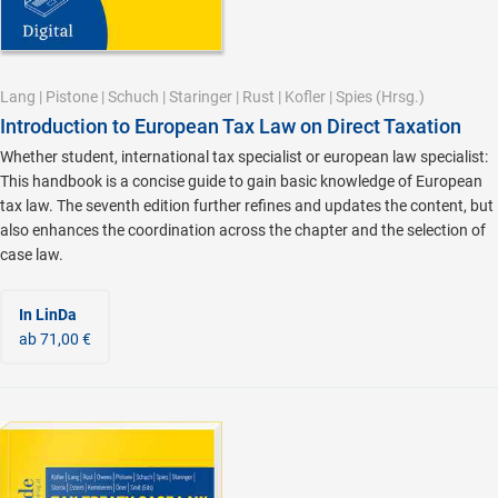
Lang
|
Pistone
|
Schuch
|
Staringer
|
Rust
|
Kofler
|
Spies
(Hrsg.)
Introduction to European Tax Law on Direct Taxation
Whether student, international tax specialist or european law specialist:
This handbook is a concise guide to gain basic knowledge of European
tax law. The seventh edition further refines and updates the content, but
also enhances the coordination across the chapter and the selection of
case law.
In LinDa
ab 71,00 €