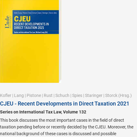
Kofler
|
Lang
|
Pistone
|
Rust
|
Schuch
|
Spies
|
Staringer
|
Storck
(Hrsg.)
CJEU - Recent Developments in Direct Taxation 2021
Series on International Tax Law, Volume 132
This book discusses the most important cases in the field of direct
taxation pending before or recently decided by the CJEU. Moreover, the
national background of these cases is discussed and possible