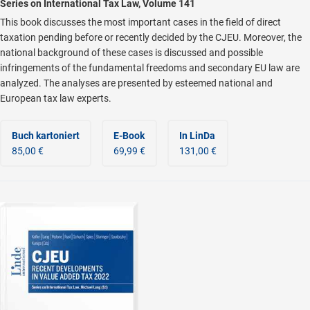
Series on International Tax Law, Volume 141
This book discusses the most important cases in the field of direct
taxation pending before or recently decided by the CJEU. Moreover, the
national background of these cases is discussed and possible
infringements of the fundamental freedoms and secondary EU law are
analyzed. The analyses are presented by esteemed national and
European tax law experts.
Buch kartoniert
E-Book
In LinDa
85,00 €
69,99 €
131,00 €