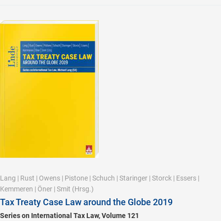
Lang
|
Rust
|
Owens
|
Pistone
|
Schuch
|
Staringer
|
Storck
|
Essers
|
Kemmeren
|
Öner
|
Smit
(Hrsg.)
Tax Treaty Case Law around the Globe 2019
Series on International Tax Law, Volume 121