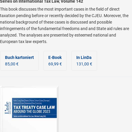
Series on International Tax Law, Volume 142
This book discusses the most important cases in the field of direct
taxation pending before or recently decided by the CJEU. Moreover, the
national background of these cases is discussed and possible
infringements of the fundamental freedoms and and State aid rules are
analyzed. The analyses are presented by esteemed national and
European tax law experts.
Buch kartoniert
E-Book
In LinDa
85,00 €
69,99 €
131,00 €