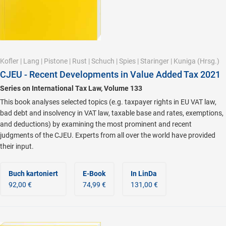
Kofler
|
Lang
|
Pistone
|
Rust
|
Schuch
|
Spies
|
Staringer
|
Kuniga
(Hrsg.)
CJEU - Recent Developments in Value Added Tax 2021
Series on International Tax Law, Volume 133
This book analyses selected topics (e.g. taxpayer rights in EU VAT law,
bad debt and insolvency in VAT law, taxable base and rates, exemptions,
and deductions) by examining the most prominent and recent
judgments of the CJEU. Experts from all over the world have provided
their input.
Buch kartoniert
E-Book
In LinDa
92,00 €
74,99 €
131,00 €