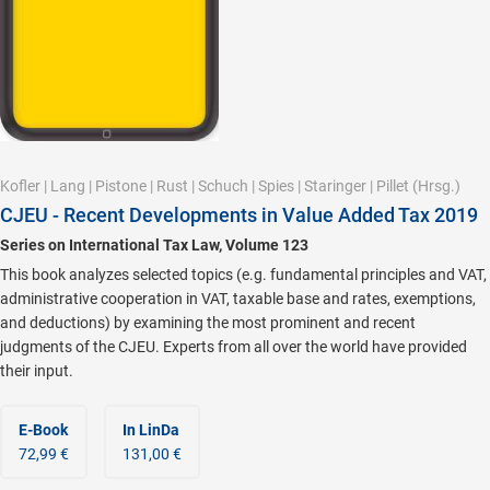
Kofler
|
Lang
|
Pistone
|
Rust
|
Schuch
|
Spies
|
Staringer
|
Pillet
(Hrsg.)
CJEU - Recent Developments in Value Added Tax 2019
Series on International Tax Law, Volume 123
This book analyzes selected topics (e.g. fundamental principles and VAT,
administrative cooperation in VAT, taxable base and rates, exemptions,
and deductions) by examining the most prominent and recent
judgments of the CJEU. Experts from all over the world have provided
their input.
E-Book
In LinDa
72,99 €
131,00 €