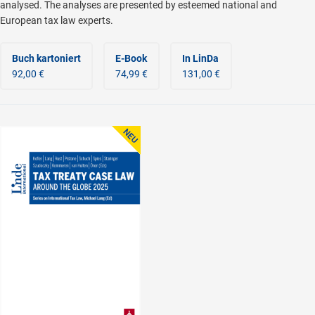
analysed. The analyses are presented by esteemed national and
European tax law experts.
Buch kartoniert
E-Book
In LinDa
92,00 €
74,99 €
131,00 €