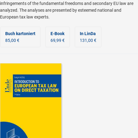
infringements of the fundamental freedoms and secondary EU law are
analyzed. The analyses are presented by esteemed national and
European tax law experts.
Buch kartoniert
E-Book
In LinDa
85,00 €
69,99 €
131,00 €