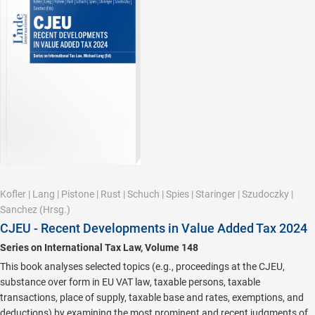
Kofler
|
Lang
|
Pistone
|
Rust
|
Schuch
|
Spies
|
Staringer
|
Szudoczky
|
Sanchez
(Hrsg.)
CJEU - Recent Developments in Value Added Tax 2024
Series on International Tax Law, Volume 148
This book analyses selected topics (e.g., proceedings at the CJEU,
substance over form in EU VAT law, taxable persons, taxable
transactions, place of supply, taxable base and rates, exemptions, and
deductions) by examining the most prominent and recent judgments of