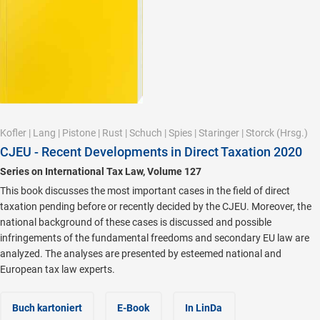
Kofler
|
Lang
|
Pistone
|
Rust
|
Schuch
|
Spies
|
Staringer
|
Storck
(Hrsg.)
CJEU - Recent Developments in Direct Taxation 2020
Series on International Tax Law, Volume 127
This book discusses the most important cases in the field of direct
taxation pending before or recently decided by the CJEU. Moreover, the
national background of these cases is discussed and possible
infringements of the fundamental freedoms and secondary EU law are
analyzed. The analyses are presented by esteemed national and
European tax law experts.
Buch kartoniert
E-Book
In LinDa