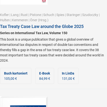
Kofler
|
Lang
|
Rust
|
Pistone
|
Schuch
|
Spies
|
Staringer
|
Szudoczky
|
Hulten
|
Kemmeren
|
Öner
(Hrsg.)
Tax Treaty Case Law around the Globe 2025
Series on International Tax Law, Volume 150
This book is a unique publication that gives a global overview of
international tax disputes in respect of double tax conventions and
thereby fills a gap in the area of tax treaty case law. It covers the 38
most important tax treaty cases that were decided around the world in
2024.
Buch kartoniert
E-Book
In LinDa
105,00 €
84,99 €
131,00 €