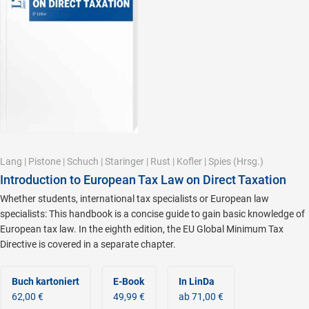
Lang
|
Pistone
|
Schuch
|
Staringer
|
Rust
|
Kofler
|
Spies
(Hrsg.)
Introduction to European Tax Law on Direct Taxation
Whether students, international tax specialists or European law
specialists: This handbook is a concise guide to gain basic knowledge of
European tax law. In the eighth edition, the EU Global Minimum Tax
Directive is covered in a separate chapter.
Buch kartoniert
E-Book
In LinDa
62,00 €
49,99 €
ab 71,00 €