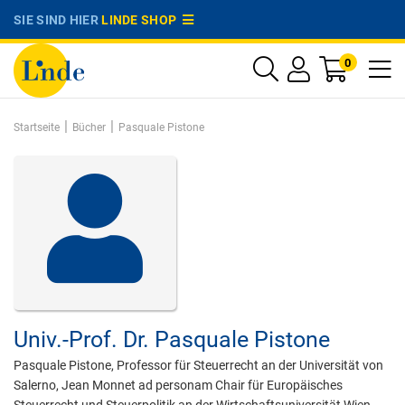
SIE SIND HIER
LINDE SHOP
0
|
|
Startseite
Bücher
Pasquale Pistone
Univ.-Prof. Dr.
Pasquale Pistone
Pasquale Pistone, Professor für Steuerrecht an der Universität von
Salerno, Jean Monnet ad personam Chair für Europäisches