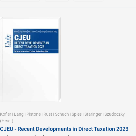
Kofler
|
Lang
|
Pistone
|
Rust
|
Schuch
|
Spies
|
Staringer
|
Szudoczky
(Hrsg.)
CJEU - Recent Developments in Direct Taxation 2023