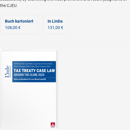
the CJEU.
Buch kartoniert
In LinDa
108,00 €
131,00 €