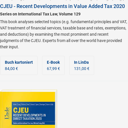
CJEU - Recent Developments in Value Added Tax 2020
Series on International Tax Law, Volume 129
This book analyses selected topics (e.g. fundamental principles and VAT,
VAT treatment of financial services, taxable base and rates, exemptions,
and deductions) by examining the most prominent and recent
judgments of the CJEU. Experts from all over the world have provided
their input.
Buch kartoniert
E-Book
In LinDa
84,00 €
67,99 €
131,00 €