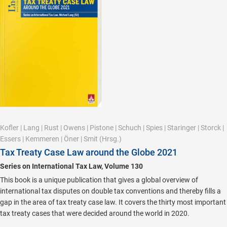
Kofler
|
Lang
|
Rust
|
Owens
|
Pistone
|
Schuch
|
Spies
|
Staringer
|
Storck
|
Essers
|
Kemmeren
|
Öner
|
Smit
(Hrsg.)
Tax Treaty Case Law around the Globe 2021
Series on International Tax Law, Volume 130
This book is a unique publication that gives a global overview of
international tax disputes on double tax conventions and thereby fills a
gap in the area of tax treaty case law. It covers the thirty most important
tax treaty cases that were decided around the world in 2020.