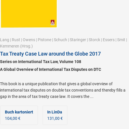
Lang
|
Rust
|
Owens
|
Pistone
|
Schuch
|
Staringer
|
Storck
|
Essers
|
Smit
|
Kemmeren
(Hrsg.)
Tax Treaty Case Law around the Globe 2017
Series on International Tax Law, Volume 108
A Global Overview of International Tax Disputes on DTC
This book is a unique publication that gives a global overview of
international tax disputes on double tax conventions and thereby fills a
gap in the area of tax treaty case law. It covers the ...
Buch kartoniert
In LinDa
104,00 €
131,00 €