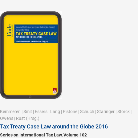
Kemmeren
|
Smit
|
Essers
|
Lang
|
Pistone
|
Schuch
|
Staringer
|
Storck
|
Owens
|
Rust
(Hrsg.)
Tax Treaty Case Law around the Globe 2016
Series on International Tax Law, Volume 102