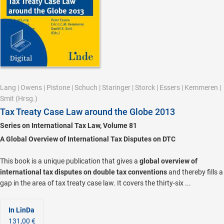
Lang
|
Owens
|
Pistone
|
Schuch
|
Staringer
|
Storck
|
Essers
|
Kemmeren
|
Smit
(Hrsg.)
Tax Treaty Case Law around the Globe 2013
Series on International Tax Law, Volume 81
A Global Overview of International Tax Disputes on DTC
This book is a unique publication that gives a
global overview of
international tax disputes on double tax conventions
and thereby fills a
gap in the area of tax treaty case law. It covers the thirty-six ...
In LinDa
131,00 €