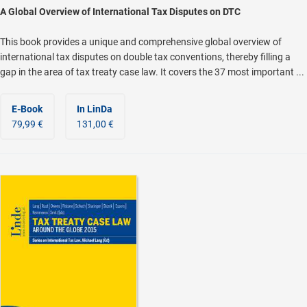
A Global Overview of International Tax Disputes on DTC
This book provides a unique and comprehensive global overview of
international tax disputes on double tax conventions, thereby filling a
gap in the area of tax treaty case law. It covers the 37 most important ...
E-Book
In LinDa
79,99 €
131,00 €