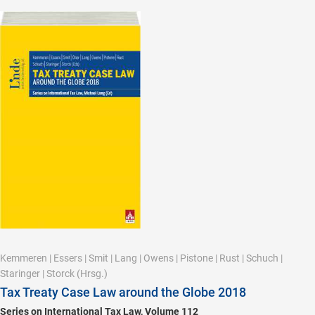
Kemmeren
|
Essers
|
Smit
|
Lang
|
Owens
|
Pistone
|
Rust
|
Schuch
|
Staringer
|
Storck
(Hrsg.)
Tax Treaty Case Law around the Globe 2018
Series on International Tax Law, Volume 112