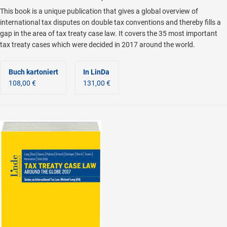
This book is a unique publication that gives a global overview of
international tax disputes on double tax conventions and thereby fills a
gap in the area of tax treaty case law. It covers the 35 most important
tax treaty cases which were decided in 2017 around the world.
Buch kartoniert
In LinDa
108,00 €
131,00 €