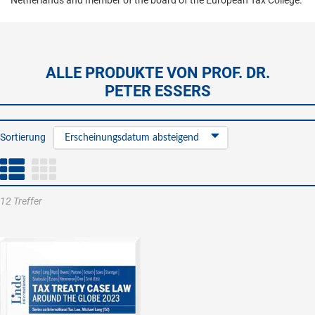
Netherlands and member of the board of the European Tax College.
ALLE PRODUKTE VON PROF. DR.
PETER ESSERS
Sortierung
Erscheinungsdatum absteigend
12 Treffer