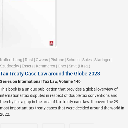
Kofler
|
Lang
|
Rust
|
Owens
|
Pistone
|
Schuch
|
Spies
|
Staringer
|
Szudoczky
|
Essers
|
Kemmeren
|
Öner
|
Smit
(Hrsg.)
Tax Treaty Case Law around the Globe 2023
Series on International Tax Law, Volume 140
This book is a unique publication that provides a global overview of
international tax disputes in respect of double tax conventions and
thereby fills a gap in the area of tax treaty case law. It covers the 29
most important tax treaty cases that were decided around the world in
2022.