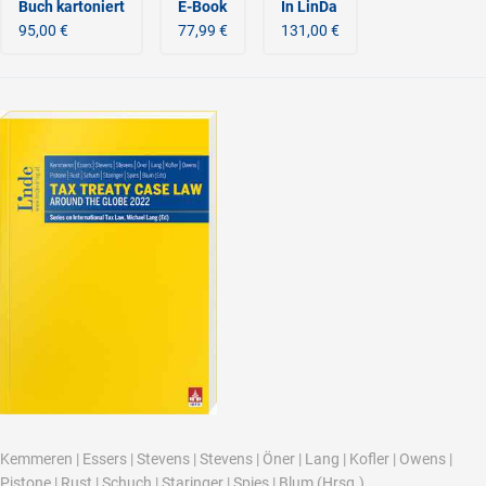
Buch kartoniert
E-Book
In LinDa
95,00 €
77,99 €
131,00 €
Kemmeren
|
Essers
|
Stevens
|
Stevens
|
Öner
|
Lang
|
Kofler
|
Owens
|
Pistone
|
Rust
|
Schuch
|
Staringer
|
Spies
|
Blum
(Hrsg.)