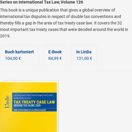
Series on International Tax Law, Volume 126
This book is a unique publication that gives a global overview of
international tax disputes in respect of double tax conventions and
thereby fills a gap in the area of tax treaty case law. It covers the 32
most important tax treaty cases that were decided around the world in
2019.
Buch kartoniert
E-Book
In LinDa
104,00 €
84,99 €
131,00 €