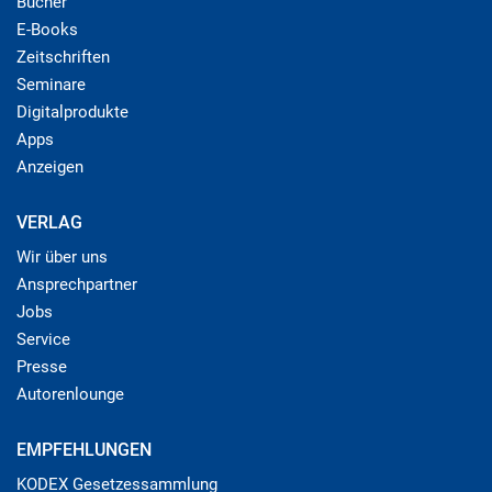
Bücher
E-Books
Zeitschriften
Seminare
Digitalprodukte
Apps
Anzeigen
VERLAG
Wir über uns
Ansprechpartner
Jobs
Service
Presse
Autorenlounge
EMPFEHLUNGEN
KODEX Gesetzessammlung