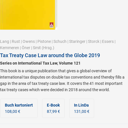
Lang
|
Rust
|
Owens
|
Pistone
|
Schuch
|
Staringer
|
Storck
|
Essers
|
Kemmeren
|
Öner
|
Smit
(Hrsg.)
Tax Treaty Case Law around the Globe 2019
Series on International Tax Law, Volume 121
This book is a unique publication that gives a global overview of
international tax disputes on double tax conventions and thereby fills a
gap in the area of tax treaty case law. It covers the 41 most important
tax treaty cases which were decided in 2018 around the world.
Buch kartoniert
E-Book
In LinDa
108,00 €
87,99 €
131,00 €