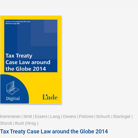
Kemmeren
|
Smit
|
Essers
|
Lang
|
Owens
|
Pistone
|
Schuch
|
Staringer
|
Storck
|
Rust
(Hrsg.)
Tax Treaty Case Law around the Globe 2014