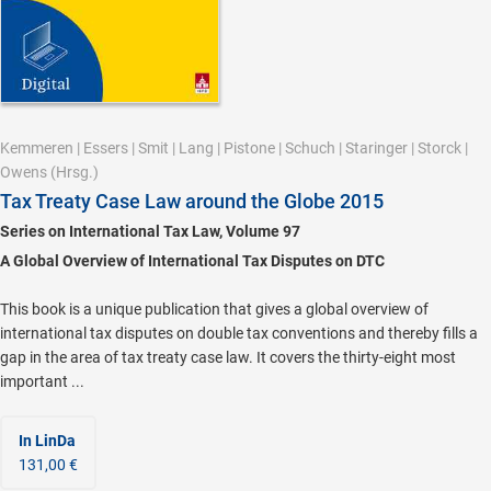
Kemmeren
|
Essers
|
Smit
|
Lang
|
Pistone
|
Schuch
|
Staringer
|
Storck
|
Owens
(Hrsg.)
Tax Treaty Case Law around the Globe 2015
Series on International Tax Law, Volume 97
A Global Overview of International Tax Disputes on DTC
This book is a unique publication that gives a global overview of
international tax disputes on double tax conventions and thereby fills a
gap in the area of tax treaty case law. It covers the thirty-eight most
important ...
In LinDa
131,00 €