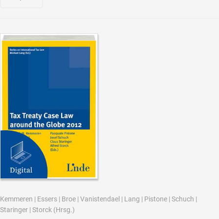
Kemmeren
|
Essers
|
Broe
|
Vanistendael
|
Lang
|
Pistone
|
Schuch
|
Staringer
|
Storck
(Hrsg.)