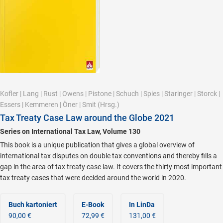
Kofler
|
Lang
|
Rust
|
Owens
|
Pistone
|
Schuch
|
Spies
|
Staringer
|
Storck
|
Essers
|
Kemmeren
|
Öner
|
Smit
(Hrsg.)
Tax Treaty Case Law around the Globe 2021
Series on International Tax Law, Volume 130
This book is a unique publication that gives a global overview of
international tax disputes on double tax conventions and thereby fills a
gap in the area of tax treaty case law. It covers the thirty most important
tax treaty cases that were decided around the world in 2020.
Buch kartoniert
E-Book
In LinDa
90,00 €
72,99 €
131,00 €