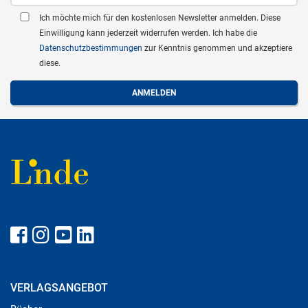
Ich möchte mich für den kostenlosen Newsletter anmelden. Diese
Einwilligung kann jederzeit widerrufen werden. Ich habe die
Datenschutzbestimmungen
zur Kenntnis genommen und akzeptiere
diese.
VERLAGSANGEBOT