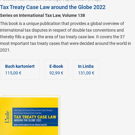
Tax Treaty Case Law around the Globe 2022
Series on International Tax Law, Volume 138
This book is a unique publication that provides a global overview of
international tax disputes in respect of double tax conventions and
thereby fills a gap in the area of tax treaty case law. It covers the 37
most important tax treaty cases that were decided around the world in
2021.
Buch kartoniert
E-Book
In LinDa
115,00 €
92,99 €
131,00 €