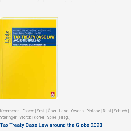
Kemmeren
|
Essers
|
Smit
|
Öner
|
Lang
|
Owens
|
Pistone
|
Rust
|
Schuch
|
Staringer
|
Storck
|
Kofler
|
Spies
(Hrsg.)
Tax Treaty Case Law around the Globe 2020