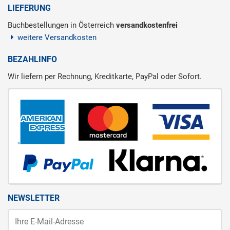
LIEFERUNG
Buchbestellungen in Österreich
versandkostenfrei
weitere Versandkosten
BEZAHLINFO
Wir liefern per Rechnung, Kreditkarte, PayPal oder Sofort.
NEWSLETTER