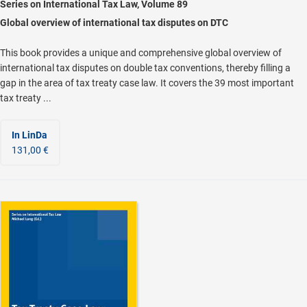
Series on International Tax Law, Volume 89
Global overview of international tax disputes on DTC
This book provides a unique and comprehensive global overview of
international tax disputes on double tax conventions, thereby filling a
gap in the area of tax treaty case law. It covers the 39 most important
tax treaty ...
In LinDa
131,00 €