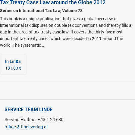
Tax Treaty Case Law around the Globe 2012
Series on International Tax Law, Volume 78
This book is a unique publication that gives a global overview of
international tax disputes on double tax conventions and thereby fills a
gap in the area of tax treaty case law. It covers the thirty-five most
important tax treaty cases which were decided in 2011 around the
world. The systematic ...
In LinDa
131,00 €
SERVICE TEAM LINDE
Service Hotline: +43 1 24 630
office
lindeverlag.at