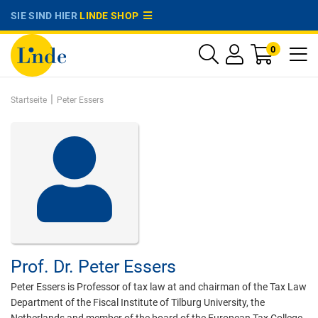
SIE SIND HIER
LINDE SHOP
0
|
Startseite
Peter Essers
Prof. Dr.
Peter Essers
Peter Essers is Professor of tax law at and chairman of the Tax Law
Department of the Fiscal Institute of Tilburg University, the