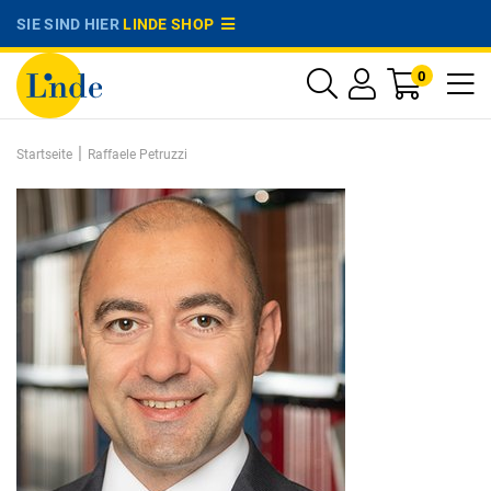
SIE SIND HIER
LINDE SHOP
0
|
Startseite
Raffaele Petruzzi