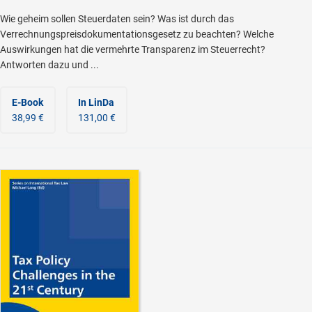
Wie geheim sollen Steuerdaten sein? Was ist durch das
Verrechnungspreisdokumentationsgesetz zu beachten? Welche
Auswirkungen hat die vermehrte Transparenz im Steuerrecht?
Antworten dazu und ...
E-Book
In LinDa
38,99 €
131,00 €