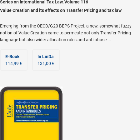
Series on International Tax Law, Volume 116
Value Creation and its effects on Transfer Pricing and tax law
Emerging from the OECD/G20 BEPS Project, a new, somewhat fuzzy
notion of Value Creation came to permeate not only Transfer Pricing
language but also wider allocation rules and anti-abuse ...
E-Book
In LinDa
114,99 €
131,00 €