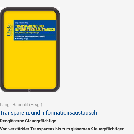
Lang
|
Haunold
(Hrsg.)
Transparenz und Informationsaustausch
Der gläserne Steuerpflichtige
Von verstärkter Transparenz bis zum gläsernen Steuerpflichtigen