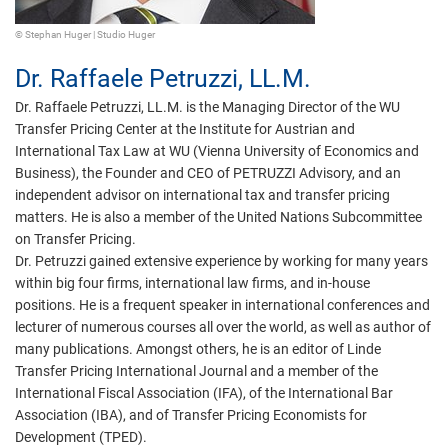
© Stephan Huger | Studio Huger
Dr.
Raffaele Petruzzi,
LL.M.
Dr. Raffaele Petruzzi, LL.M. is the Managing Director of the WU
Transfer Pricing Center at the Institute for Austrian and
International Tax Law at WU (Vienna University of Economics and
Business), the Founder and CEO of PETRUZZI Advisory, and an
independent advisor on international tax and transfer pricing
matters. He is also a member of the United Nations Subcommittee
on Transfer Pricing.
Dr. Petruzzi gained extensive experience by working for many years
within big four firms, international law firms, and in-house
positions. He is a frequent speaker in international conferences and
lecturer of numerous courses all over the world, as well as author of
many publications. Amongst others, he is an editor of Linde
Transfer Pricing International Journal and a member of the
International Fiscal Association (IFA), of the International Bar
Association (IBA), and of Transfer Pricing Economists for
Development (TPED).