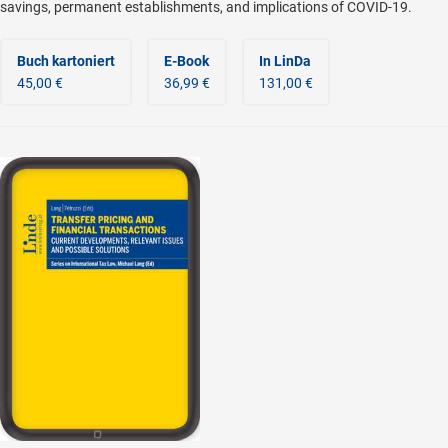
savings, permanent establishments, and implications of COVID-19.
Buch kartoniert
E-Book
In LinDa
45,00 €
36,99 €
131,00 €