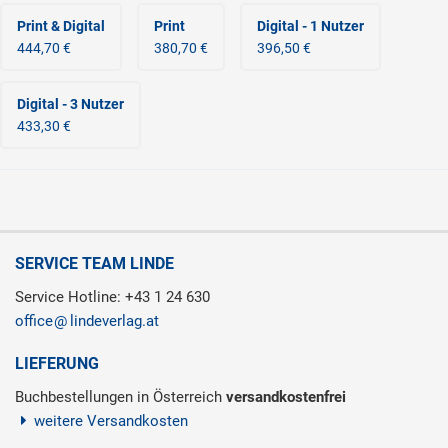
Print & Digital
Print
Digital - 1 Nutzer
444,70 €
380,70 €
396,50 €
Digital - 3 Nutzer
433,30 €
SERVICE TEAM LINDE
Service Hotline: +43 1 24 630
office
lindeverlag.at
LIEFERUNG
Buchbestellungen in Österreich
versandkostenfrei
weitere Versandkosten