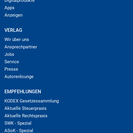
Digitalprodukte
Apps
Anzeigen
VERLAG
Wir über uns
Ansprechpartner
Jobs
Service
Presse
Autorenlounge
EMPFEHLUNGEN
KODEX Gesetzessammlung
Aktuelle Steuerpraxis
Aktuelle Rechtspraxis
SWK - Spezial
ASoK - Spezial