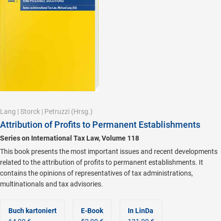
Lang
|
Storck
|
Petruzzi
(Hrsg.)
Attribution of Profits to Permanent Establishments
Series on International Tax Law, Volume 118
This book presents the most important issues and recent developments
related to the attribution of profits to permanent establishments. It
contains the opinions of representatives of tax administrations,
multinationals and tax advisories.
Buch kartoniert
E-Book
In LinDa