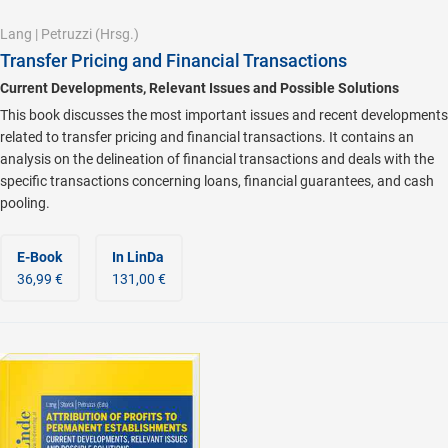
Lang
|
Petruzzi
(Hrsg.)
Transfer Pricing and Financial Transactions
Current Developments, Relevant Issues and Possible Solutions
This book discusses the most important issues and recent developments
related to transfer pricing and financial transactions. It contains an
analysis on the delineation of financial transactions and deals with the
specific transactions concerning loans, financial guarantees, and cash
pooling.
E-Book
In LinDa
36,99 €
131,00 €