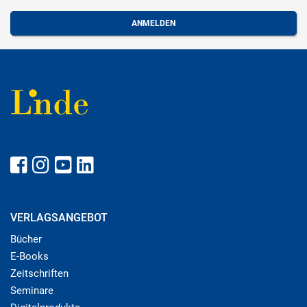
VERLAGSANGEBOT
Bücher
E-Books
Zeitschriften
Seminare