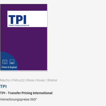
Macho
|
Petruzzi
|
Risse
|
Rosar
|
Steiner
TPI
TPI - Transfer Pricing International
Verrechnungspreise 360°