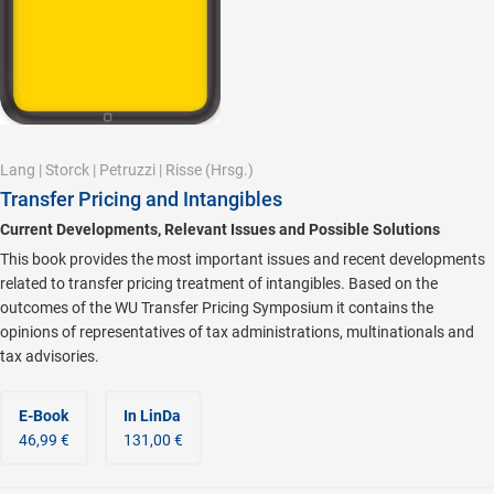
Lang
|
Storck
|
Petruzzi
|
Risse
(Hrsg.)
Transfer Pricing and Intangibles
Current Developments, Relevant Issues and Possible Solutions
This book provides the most important issues and recent developments
related to transfer pricing treatment of intangibles. Based on the
outcomes of the WU Transfer Pricing Symposium it contains the
opinions of representatives of tax administrations, multinationals and
tax advisories.
E-Book
In LinDa
46,99 €
131,00 €