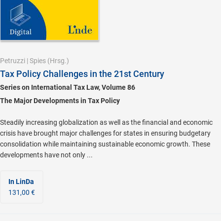
Petruzzi
|
Spies
(Hrsg.)
Tax Policy Challenges in the 21st Century
Series on International Tax Law, Volume 86
The Major Developments in Tax Policy
Steadily increasing globalization as well as the financial and economic
crisis have brought major challenges for states in ensuring budgetary
consolidation while maintaining sustainable economic growth. These
developments have not only ...
In LinDa
131,00 €