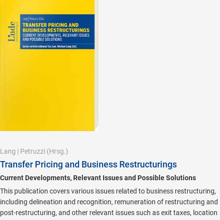
Lang
|
Petruzzi
(Hrsg.)
Transfer Pricing and Business Restructurings
Current Developments, Relevant Issues and Possible Solutions
This publication covers various issues related to business restructuring,
including delineation and recognition, remuneration of restructuring and
post-restructuring, and other relevant issues such as exit taxes, location