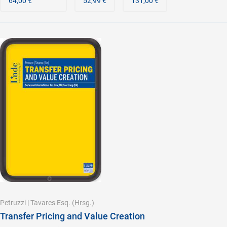
64,00 €
52,99 €
131,00 €
Petruzzi
|
Tavares Esq.
(Hrsg.)
Transfer Pricing and Value Creation