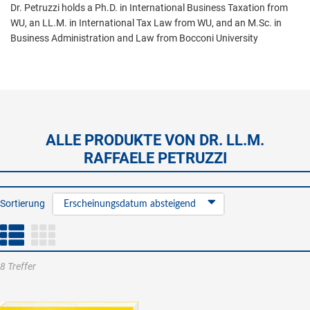
Dr. Petruzzi holds a Ph.D. in International Business Taxation from
WU, an LL.M. in International Tax Law from WU, and an M.Sc. in
Business Administration and Law from Bocconi University
ALLE PRODUKTE VON DR. LL.M.
RAFFAELE PETRUZZI
Sortierung
Erscheinungsdatum absteigend
8 Treffer