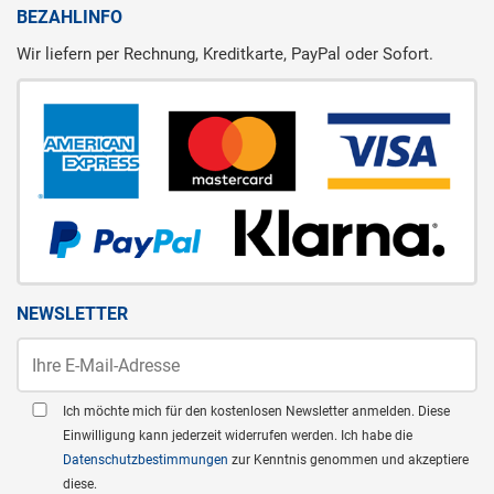
BEZAHLINFO
Wir liefern per Rechnung, Kreditkarte, PayPal oder Sofort.
NEWSLETTER
Ich möchte mich für den kostenlosen Newsletter anmelden. Diese
Einwilligung kann jederzeit widerrufen werden. Ich habe die
Datenschutzbestimmungen
zur Kenntnis genommen und akzeptiere
diese.