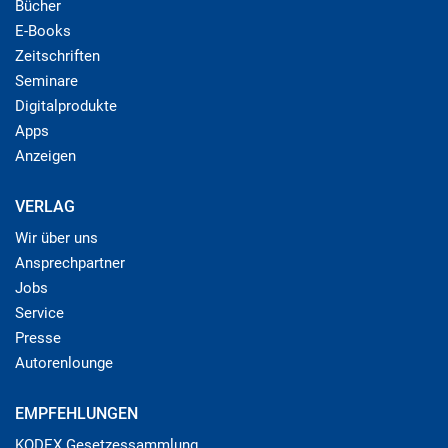
Bücher
E-Books
Zeitschriften
Seminare
Digitalprodukte
Apps
Anzeigen
VERLAG
Wir über uns
Ansprechpartner
Jobs
Service
Presse
Autorenlounge
EMPFEHLUNGEN
KODEX Gesetzessammlung