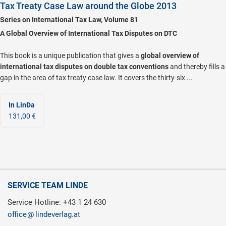
Tax Treaty Case Law around the Globe 2013
Series on International Tax Law, Volume 81
A Global Overview of International Tax Disputes on DTC
This book is a unique publication that gives a
global overview of
international tax disputes on double tax conventions
and thereby fills a
gap in the area of tax treaty case law. It covers the thirty-six ...
In LinDa
131,00 €
SERVICE TEAM LINDE
Service Hotline: +43 1 24 630
office
lindeverlag.at