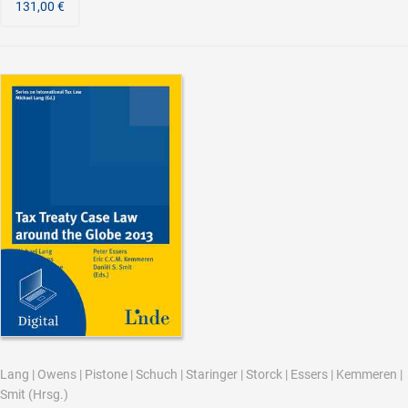
131,00 €
Lang
|
Owens
|
Pistone
|
Schuch
|
Staringer
|
Storck
|
Essers
|
Kemmeren
|
Smit
(Hrsg.)