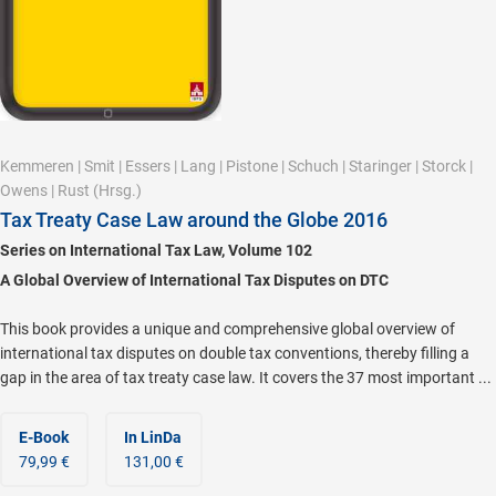
Kemmeren
|
Smit
|
Essers
|
Lang
|
Pistone
|
Schuch
|
Staringer
|
Storck
|
Owens
|
Rust
(Hrsg.)
Tax Treaty Case Law around the Globe 2016
Series on International Tax Law, Volume 102
A Global Overview of International Tax Disputes on DTC
This book provides a unique and comprehensive global overview of
international tax disputes on double tax conventions, thereby filling a
gap in the area of tax treaty case law. It covers the 37 most important ...
E-Book
In LinDa
79,99 €
131,00 €