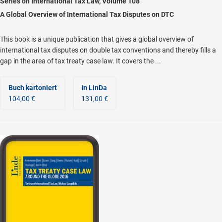
Series on International Tax Law, Volume 108
A Global Overview of International Tax Disputes on DTC
This book is a unique publication that gives a global overview of
international tax disputes on double tax conventions and thereby fills a
gap in the area of tax treaty case law. It covers the ...
Buch kartoniert
In LinDa
104,00 €
131,00 €