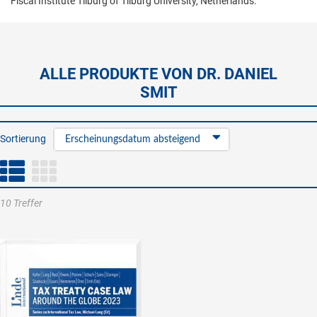
Fiscal Institute Tilburg of Tilburg University, Netherlands.
ALLE PRODUKTE VON DR. DANIEL
SMIT
Sortierung
Erscheinungsdatum absteigend
10 Treffer