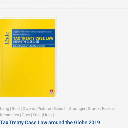
Lang
|
Rust
|
Owens
|
Pistone
|
Schuch
|
Staringer
|
Storck
|
Essers
|
Kemmeren
|
Öner
|
Smit
(Hrsg.)
Tax Treaty Case Law around the Globe 2019