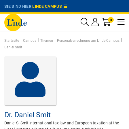
SIE SIND HIER
LINDE CAMPUS
0
|
|
|
|
Startseite
Campus
Themen
Personalverrechnung am Linde Campus
Daniel Smit
Dr.
Daniel Smit
Daniel S. Smit international tax law and European taxation at the