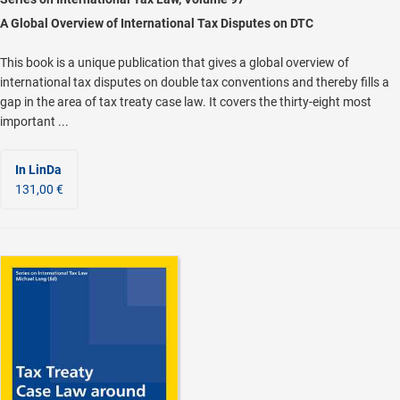
A Global Overview of International Tax Disputes on DTC
This book is a unique publication that gives a global overview of
international tax disputes on double tax conventions and thereby fills a
gap in the area of tax treaty case law. It covers the thirty-eight most
important ...
In LinDa
131,00 €