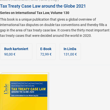
Tax Treaty Case Law around the Globe 2021
Series on International Tax Law, Volume 130
This book is a unique publication that gives a global overview of
international tax disputes on double tax conventions and thereby fills a
gap in the area of tax treaty case law. It covers the thirty most important
tax treaty cases that were decided around the world in 2020.
Buch kartoniert
E-Book
In LinDa
90,00 €
72,99 €
131,00 €