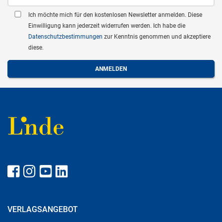
Ich möchte mich für den kostenlosen Newsletter anmelden. Diese
Einwilligung kann jederzeit widerrufen werden. Ich habe die
Datenschutzbestimmungen
zur Kenntnis genommen und akzeptiere
diese.
VERLAGSANGEBOT