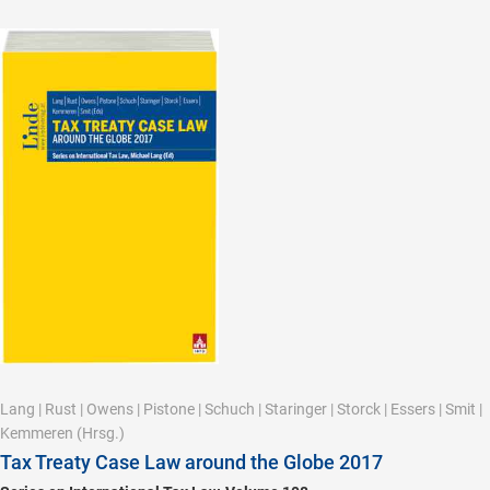
Lang
|
Rust
|
Owens
|
Pistone
|
Schuch
|
Staringer
|
Storck
|
Essers
|
Smit
|
Kemmeren
(Hrsg.)
Tax Treaty Case Law around the Globe 2017