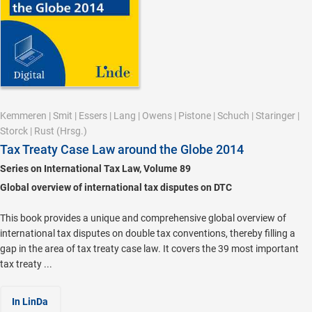
Kemmeren
|
Smit
|
Essers
|
Lang
|
Owens
|
Pistone
|
Schuch
|
Staringer
|
Storck
|
Rust
(Hrsg.)
Tax Treaty Case Law around the Globe 2014
Series on International Tax Law, Volume 89
Global overview of international tax disputes on DTC
This book provides a unique and comprehensive global overview of
international tax disputes on double tax conventions, thereby filling a
gap in the area of tax treaty case law. It covers the 39 most important
tax treaty ...
In LinDa