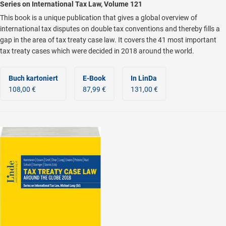
Series on International Tax Law, Volume 121
This book is a unique publication that gives a global overview of
international tax disputes on double tax conventions and thereby fills a
gap in the area of tax treaty case law. It covers the 41 most important
tax treaty cases which were decided in 2018 around the world.
Buch kartoniert
E-Book
In LinDa
108,00 €
87,99 €
131,00 €