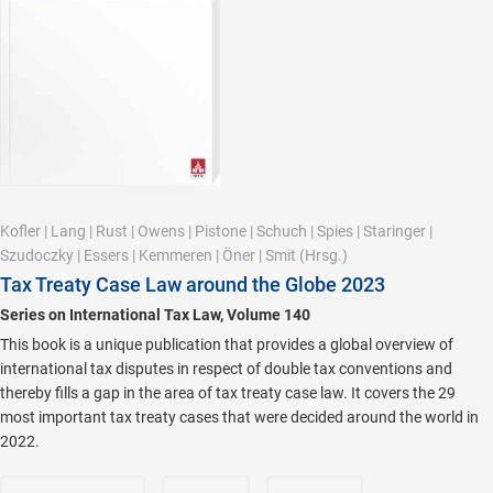
Kofler
|
Lang
|
Rust
|
Owens
|
Pistone
|
Schuch
|
Spies
|
Staringer
|
Szudoczky
|
Essers
|
Kemmeren
|
Öner
|
Smit
(Hrsg.)
Tax Treaty Case Law around the Globe 2023
Series on International Tax Law, Volume 140
This book is a unique publication that provides a global overview of
international tax disputes in respect of double tax conventions and
thereby fills a gap in the area of tax treaty case law. It covers the 29
most important tax treaty cases that were decided around the world in
2022.