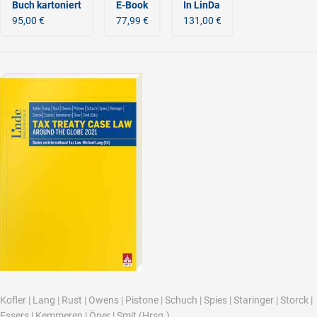
Buch kartoniert
E-Book
In LinDa
95,00 €
77,99 €
131,00 €
Kofler
|
Lang
|
Rust
|
Owens
|
Pistone
|
Schuch
|
Spies
|
Staringer
|
Storck
|
Essers
|
Kemmeren
|
Öner
|
Smit
(Hrsg.)