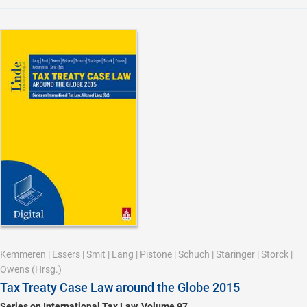
Kemmeren
|
Essers
|
Smit
|
Lang
|
Pistone
|
Schuch
|
Staringer
|
Storck
|
Owens
(Hrsg.)
Tax Treaty Case Law around the Globe 2015
Series on International Tax Law, Volume 97