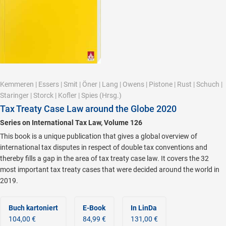
Kemmeren
|
Essers
|
Smit
|
Öner
|
Lang
|
Owens
|
Pistone
|
Rust
|
Schuch
|
Staringer
|
Storck
|
Kofler
|
Spies
(Hrsg.)
Tax Treaty Case Law around the Globe 2020
Series on International Tax Law, Volume 126
This book is a unique publication that gives a global overview of
international tax disputes in respect of double tax conventions and
thereby fills a gap in the area of tax treaty case law. It covers the 32
most important tax treaty cases that were decided around the world in
2019.
Buch kartoniert
E-Book
In LinDa
104,00 €
84,99 €
131,00 €