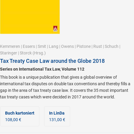
Kemmeren
|
Essers
|
Smit
|
Lang
|
Owens
|
Pistone
|
Rust
|
Schuch
|
Staringer
|
Storck
(Hrsg.)
Tax Treaty Case Law around the Globe 2018
Series on International Tax Law, Volume 112
This book is a unique publication that gives a global overview of
international tax disputes on double tax conventions and thereby fills a
gap in the area of tax treaty case law. It covers the 35 most important
tax treaty cases which were decided in 2017 around the world.
Buch kartoniert
In LinDa
108,00 €
131,00 €