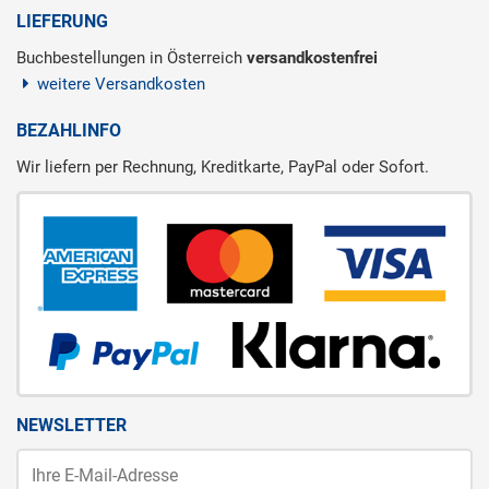
LIEFERUNG
Buchbestellungen in Österreich
versandkostenfrei
weitere Versandkosten
BEZAHLINFO
Wir liefern per Rechnung, Kreditkarte, PayPal oder Sofort.
NEWSLETTER