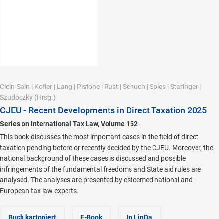
Cicin-Sain
|
Kofler
|
Lang
|
Pistone
|
Rust
|
Schuch
|
Spies
|
Staringer
|
Szudoczky
(Hrsg.)
CJEU - Recent Developments in Direct Taxation 2025
Series on International Tax Law, Volume 152
This book discusses the most important cases in the field of direct
taxation pending before or recently decided by the CJEU. Moreover, the
national background of these cases is discussed and possible
infringements of the fundamental freedoms and State aid rules are
analysed. The analyses are presented by esteemed national and
European tax law experts.
Buch kartoniert
E-Book
In LinDa