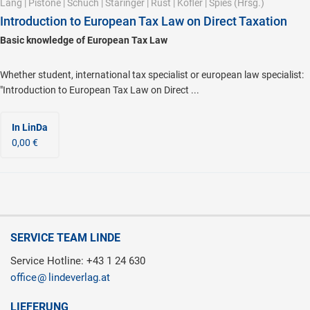
Lang
|
Pistone
|
Schuch
|
Staringer
|
Rust
|
Kofler
|
Spies
(Hrsg.)
Introduction to European Tax Law on Direct Taxation
Basic knowledge of European Tax Law
Whether student, international tax specialist or european law specialist:
"Introduction to European Tax Law on Direct ...
In LinDa
0,00 €
SERVICE TEAM LINDE
Service Hotline: +43 1 24 630
office
lindeverlag.at
LIEFERUNG