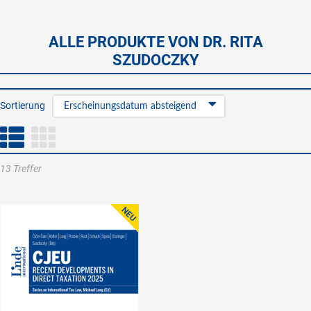
ALLE PRODUKTE VON DR. RITA
SZUDOCZKY
Sortierung
Erscheinungsdatum absteigend
13 Treffer