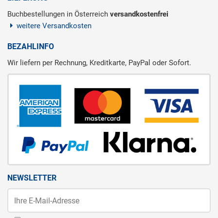
Buchbestellungen in Österreich
versandkostenfrei
weitere Versandkosten
BEZAHLINFO
Wir liefern per Rechnung, Kreditkarte, PayPal oder Sofort.
NEWSLETTER