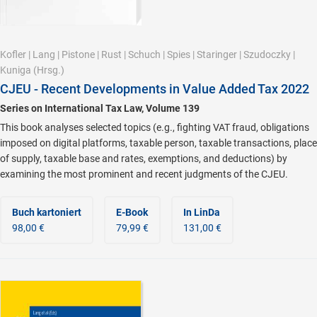
Kofler
|
Lang
|
Pistone
|
Rust
|
Schuch
|
Spies
|
Staringer
|
Szudoczky
|
Kuniga
(Hrsg.)
CJEU - Recent Developments in Value Added Tax 2022
Series on International Tax Law, Volume 139
This book analyses selected topics (e.g., fighting VAT fraud, obligations
imposed on digital platforms, taxable person, taxable transactions, place
of supply, taxable base and rates, exemptions, and deductions) by
examining the most prominent and recent judgments of the CJEU.
Buch kartoniert
E-Book
In LinDa
98,00 €
79,99 €
131,00 €