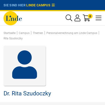
SIE SIND HIER
LINDE CAMPUS
0
|
|
|
|
Startseite
Campus
Themen
Personalverrechnung am Linde Campus
Rita Szudoczky
Dr.
Rita Szudoczky