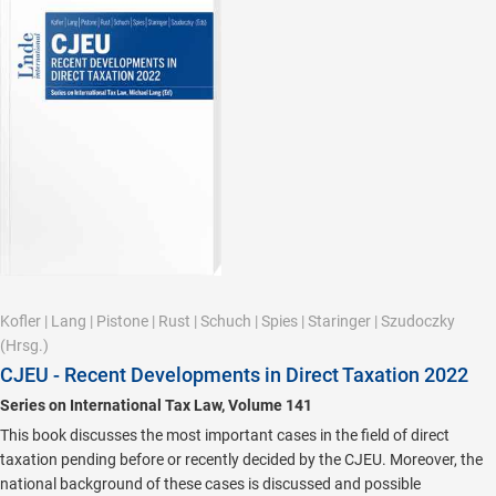
Kofler
|
Lang
|
Pistone
|
Rust
|
Schuch
|
Spies
|
Staringer
|
Szudoczky
(Hrsg.)
CJEU - Recent Developments in Direct Taxation 2022
Series on International Tax Law, Volume 141
This book discusses the most important cases in the field of direct
taxation pending before or recently decided by the CJEU. Moreover, the
national background of these cases is discussed and possible