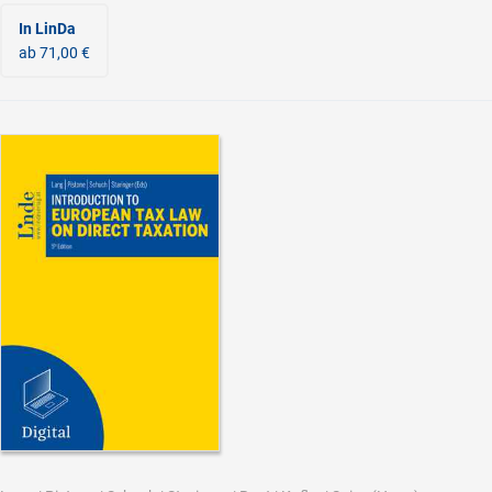
In LinDa
ab 71,00 €