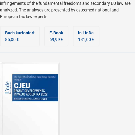
infringements of the fundamental freedoms and secondary EU law are
analyzed. The analyses are presented by esteemed national and
European tax law experts.
Buch kartoniert
E-Book
In LinDa
85,00 €
69,99 €
131,00 €