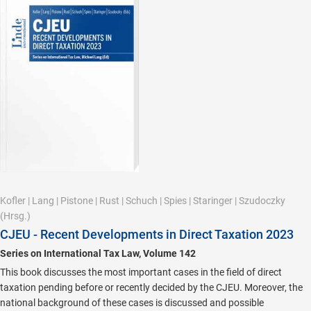
Kofler
|
Lang
|
Pistone
|
Rust
|
Schuch
|
Spies
|
Staringer
|
Szudoczky
(Hrsg.)
CJEU - Recent Developments in Direct Taxation 2023
Series on International Tax Law, Volume 142
This book discusses the most important cases in the field of direct
taxation pending before or recently decided by the CJEU. Moreover, the
national background of these cases is discussed and possible