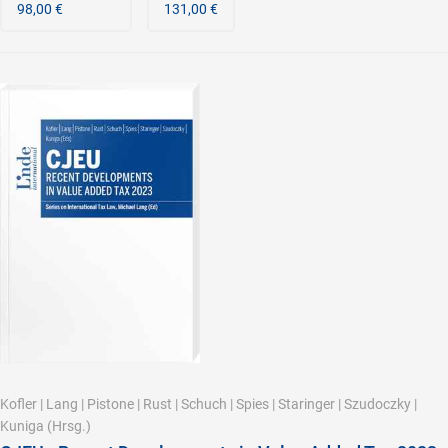
98,00 €
131,00 €
Kofler
|
Lang
|
Pistone
|
Rust
|
Schuch
|
Spies
|
Staringer
|
Szudoczky
|
Kuniga
(Hrsg.)