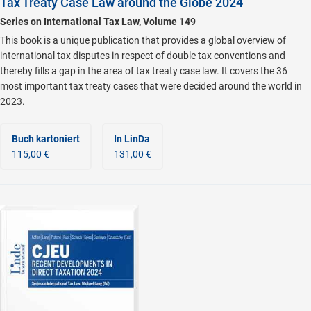
Tax Treaty Case Law around the Globe 2024
Series on International Tax Law, Volume 149
This book is a unique publication that provides a global overview of
international tax disputes in respect of double tax conventions and
thereby fills a gap in the area of tax treaty case law. It covers the 36
most important tax treaty cases that were decided around the world in
2023.
Buch kartoniert
In LinDa
115,00 €
131,00 €