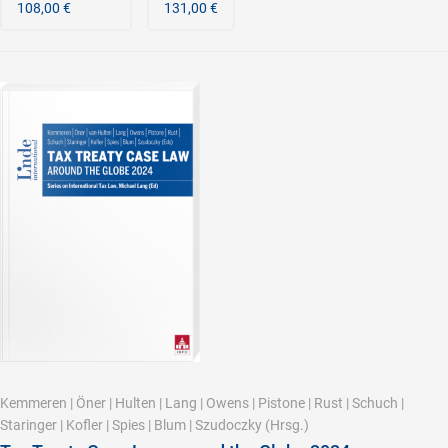
108,00 €
131,00 €
Kemmeren
|
Öner
|
Hulten
|
Lang
|
Owens
|
Pistone
|
Rust
|
Schuch
|
Staringer
|
Kofler
|
Spies
|
Blum
|
Szudoczky
(Hrsg.)