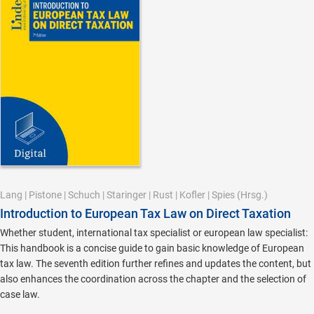
Lang
|
Pistone
|
Schuch
|
Staringer
|
Rust
|
Kofler
|
Spies
(Hrsg.)
Introduction to European Tax Law on Direct Taxation
Whether student, international tax specialist or european law specialist:
This handbook is a concise guide to gain basic knowledge of European
tax law. The seventh edition further refines and updates the content, but
also enhances the coordination across the chapter and the selection of
case law.