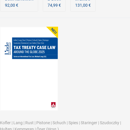
92,00 €
74,99 €
131,00 €
Kofler
|
Lang
|
Rust
|
Pistone
|
Schuch
|
Spies
|
Staringer
|
Szudoczky
|
Hulten
|
Kemmeren
|
Öner
(Hrsg.)