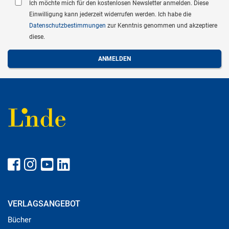
Ich möchte mich für den kostenlosen Newsletter anmelden. Diese
Einwilligung kann jederzeit widerrufen werden. Ich habe die
Datenschutzbestimmungen
zur Kenntnis genommen und akzeptiere
diese.
VERLAGSANGEBOT
Bücher