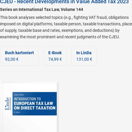
CJEU - Recent Developments in Value Added Tax 2023
Series on International Tax Law, Volume 144
This book analyses selected topics (e.g., fighting VAT fraud, obligations
imposed on digital platforms, taxable person, taxable transactions, place
of supply, taxable base and rates, exemptions, and deductions) by
examining the most prominent and recent judgments of the CJEU.
Buch kartoniert
E-Book
In LinDa
92,00 €
74,99 €
131,00 €