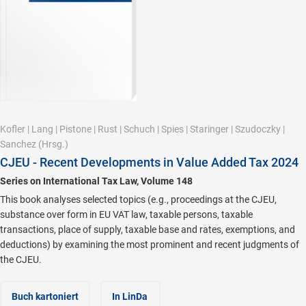
Kofler
|
Lang
|
Pistone
|
Rust
|
Schuch
|
Spies
|
Staringer
|
Szudoczky
|
Sanchez
(Hrsg.)
CJEU - Recent Developments in Value Added Tax 2024
Series on International Tax Law, Volume 148
This book analyses selected topics (e.g., proceedings at the CJEU,
substance over form in EU VAT law, taxable persons, taxable
transactions, place of supply, taxable base and rates, exemptions, and
deductions) by examining the most prominent and recent judgments of
the CJEU.
Buch kartoniert
In LinDa