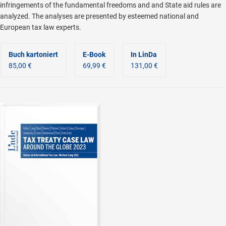
infringements of the fundamental freedoms and and State aid rules are
analyzed. The analyses are presented by esteemed national and
European tax law experts.
Buch kartoniert
E-Book
In LinDa
85,00 €
69,99 €
131,00 €