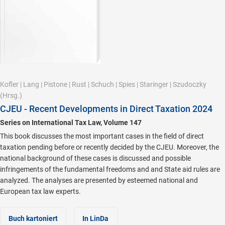
Kofler
|
Lang
|
Pistone
|
Rust
|
Schuch
|
Spies
|
Staringer
|
Szudoczky
(Hrsg.)
CJEU - Recent Developments in Direct Taxation 2024
Series on International Tax Law, Volume 147
This book discusses the most important cases in the field of direct
taxation pending before or recently decided by the CJEU. Moreover, the
national background of these cases is discussed and possible
infringements of the fundamental freedoms and and State aid rules are
analyzed. The analyses are presented by esteemed national and
European tax law experts.
Buch kartoniert
In LinDa