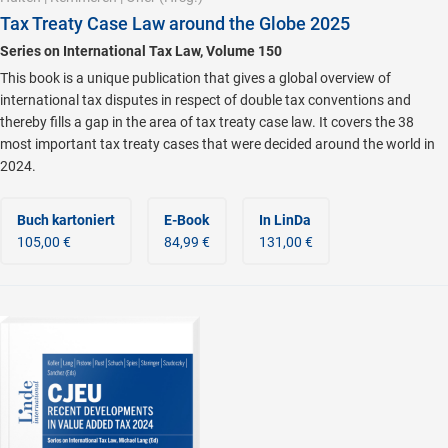
Tax Treaty Case Law around the Globe 2025
Series on International Tax Law, Volume 150
This book is a unique publication that gives a global overview of
international tax disputes in respect of double tax conventions and
thereby fills a gap in the area of tax treaty case law. It covers the 38
most important tax treaty cases that were decided around the world in
2024.
Buch kartoniert
E-Book
In LinDa
105,00 €
84,99 €
131,00 €