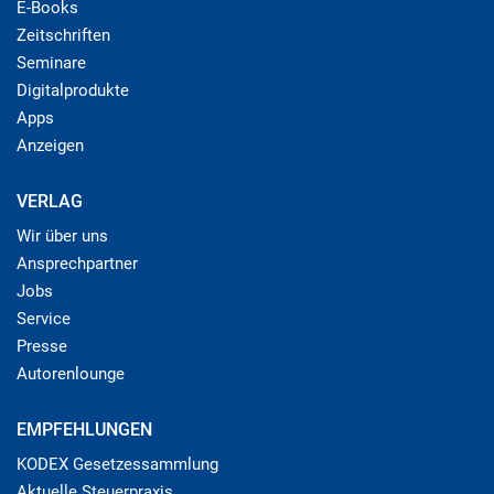
E-Books
Zeitschriften
Seminare
Digitalprodukte
Apps
Anzeigen
VERLAG
Wir über uns
Ansprechpartner
Jobs
Service
Presse
Autorenlounge
EMPFEHLUNGEN
KODEX Gesetzessammlung
Aktuelle Steuerpraxis