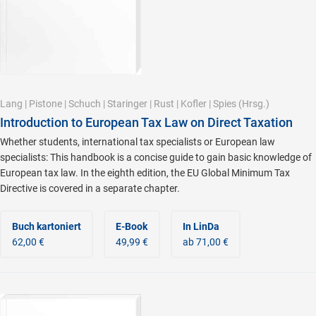
Lang
|
Pistone
|
Schuch
|
Staringer
|
Rust
|
Kofler
|
Spies
(Hrsg.)
Introduction to European Tax Law on Direct Taxation
Whether students, international tax specialists or European law
specialists: This handbook is a concise guide to gain basic knowledge of
European tax law. In the eighth edition, the EU Global Minimum Tax
Directive is covered in a separate chapter.
Buch kartoniert
E-Book
In LinDa
62,00 €
49,99 €
ab 71,00 €