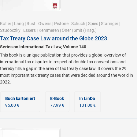
Kofler
|
Lang
|
Rust
|
Owens
|
Pistone
|
Schuch
|
Spies
|
Staringer
|
Szudoczky
|
Essers
|
Kemmeren
|
Öner
|
Smit
(Hrsg.)
Tax Treaty Case Law around the Globe 2023
Series on International Tax Law, Volume 140
This book is a unique publication that provides a global overview of
international tax disputes in respect of double tax conventions and
thereby fills a gap in the area of tax treaty case law. It covers the 29
most important tax treaty cases that were decided around the world in
2022.
Buch kartoniert
E-Book
In LinDa
95,00 €
77,99 €
131,00 €