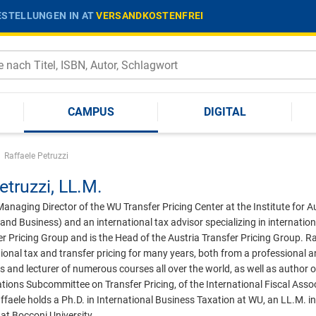
STELLUNGEN IN AT
VERSANDKOSTENFREI
CAMPUS
DIGITAL
|
Raffaele Petruzzi
etruzzi,
LL.M.
 Managing Director of the WU Transfer Pricing Center at the Institute for
and Business) and an international tax advisor specializing in internation
r Pricing Group and is the Head of the Austria Transfer Pricing Group. Ra
ational tax and transfer pricing for many years, both from a professional 
s and lecturer of numerous courses all over the world, as well as author o
ions Subcommittee on Transfer Pricing, of the International Fiscal Assoc
aele holds a Ph.D. in International Business Taxation at WU, an LL.M. i
at Bocconi University.