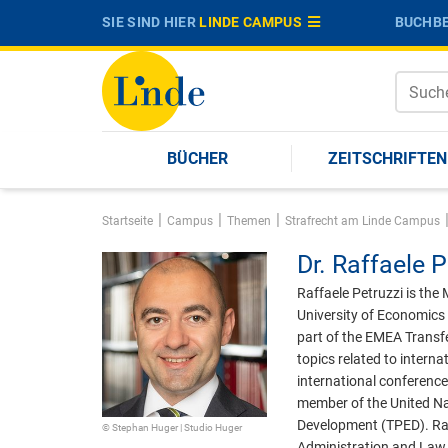
SIE SIND HIER
LINDE CAMPUS
BUCHBE
BÜCHER
ZEITSCHRIFTEN
|
|
|
Startseite
Campus
Themen
Strafrecht am Linde Campus
Dr.
Raffaele P
Raffaele Petruzzi is the
University of Economics 
part of the EMEA Transfe
topics related to intern
international conference
member of the United Nat
Development (TPED). Raff
© Stephan Huger | Studio Huger
Administration and Law 