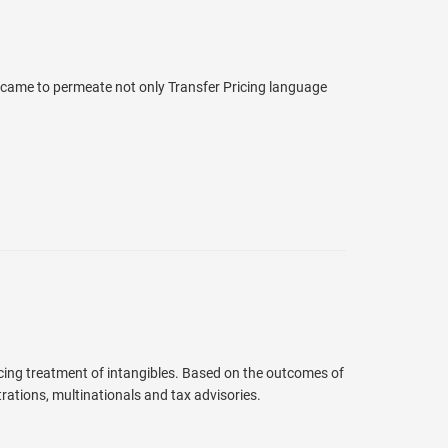
came to permeate not only Transfer Pricing language
cing treatment of intangibles. Based on the outcomes of
rations, multinationals and tax advisories.