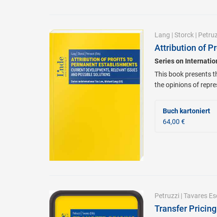
Lang
|
Storck
|
Petruz
Attribution of 
Series on Internati
This book presents t
the opinions of repre
Buch kartoniert
64,00 €
Petruzzi
|
Tavares Es
Transfer Pricin