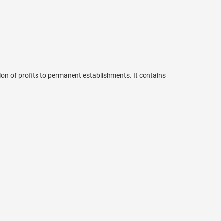
ion of profits to permanent establishments. It contains