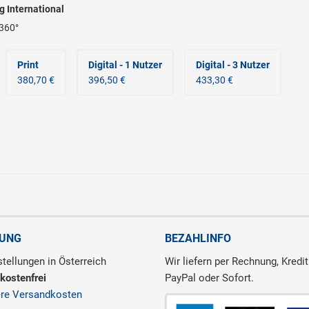
ng International
360°
Print
Digital - 1 Nutzer
Digital - 3 Nutzer
380,70 €
396,50 €
433,30 €
RUNG
BEZAHLINFO
tellungen in Österreich
Wir liefern per Rechnung, Kredit
kostenfrei
PayPal oder Sofort.
ere Versandkosten