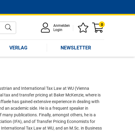
0
Anmelden
Login
VERLAG
NEWSLETTER
 Austrian and International Tax Law at WU (Vienna
al tax and transfer pricing at Baker McKenzie, where is
ffaele has gained extensive experience in dealing with
and an academic side. He is a frequent speaker in
f many publications. Finally, amongst others, he is a
iation (IFA), and of Transfer Pricing Economists for
n International Tax Law at WU, and an M.Sc. in Business