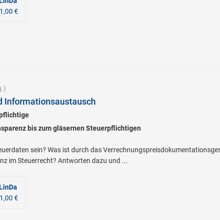
 LinDa
1,00 €
.)
d Informationsaustausch
pflichtige
nsparenz bis zum gläsernen Steuerpflichtigen
teuerdaten sein? Was ist durch das Verrechnungspreisdokumentationsge
nz im Steuerrecht? Antworten dazu und ...
 LinDa
1,00 €