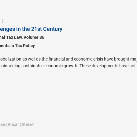
.)
lenges in the 21st Century
onal Tax Law, Volume 86
nts in Tax Policy
lobalization as well as the financial and economic crisis have brought ma
maintaining sustainable economic growth. These developments have not o
sse
|
Rosar
|
Steiner