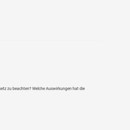
setz zu beachten? Welche Auswirkungen hat die