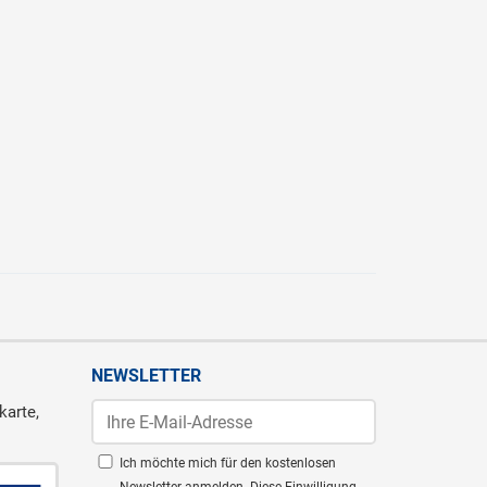
NEWSLETTER
karte,
Ich möchte mich für den kostenlosen