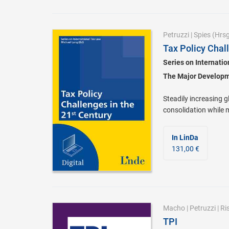
Petruzzi
|
Spies
(Hrsg
Tax Policy Chal
Series on Internati
The Major Developme
Steadily increasing g
consolidation while 
In LinDa
131,00 €
Macho
|
Petruzzi
|
Ri
TPI