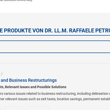
E PRODUKTE VON DR. LL.M. RAFFAELE PETR
.)
g and Business Restructurings
s, Relevant Issues and Possible Solutions
rs various issues related to business restructuring, including delineation
ther relevant issues such as exit taxes, location savings, permanent esta