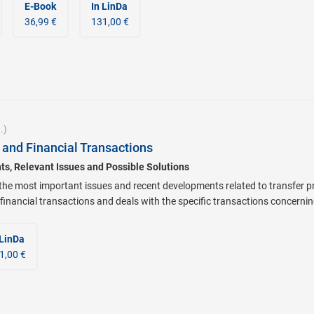
E-Book
In LinDa
36,99 €
131,00 €
.)
 and Financial Transactions
s, Relevant Issues and Possible Solutions
the most important issues and recent developments related to transfer pri
 financial transactions and deals with the specific transactions concerni
 LinDa
1,00 €