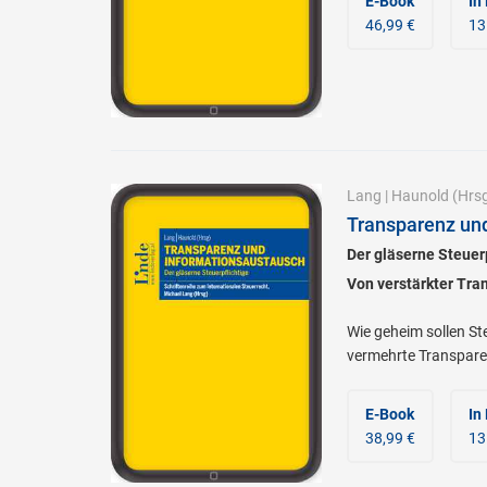
E-Book
In
46,99 €
13
Lang
|
Haunold
(Hrsg
Transparenz un
Der gläserne Steuer
Von verstärkter Tra
Wie geheim sollen S
vermehrte Transpare
E-Book
In
38,99 €
13