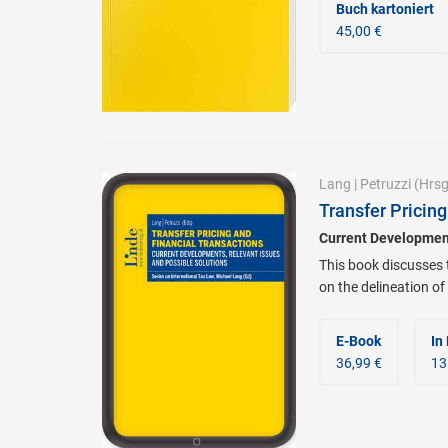
Buch kartoniert
45,00 €
Lang
|
Petruzzi
(Hrsg
Transfer Pricing
Current Development
This book discusses 
on the delineation of
E-Book
In
36,99 €
13