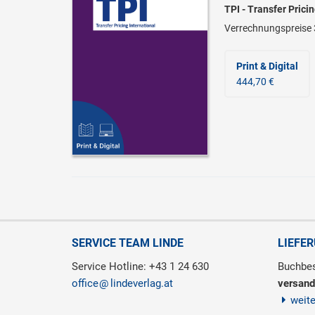
TPI - Transfer Prici
Verrechnungspreise 
Print & Digital
444,70 €
SERVICE TEAM LINDE
LIEFE
Service Hotline: +43 1 24 630
Buchbes
office
lindeverlag.at
versand
weit