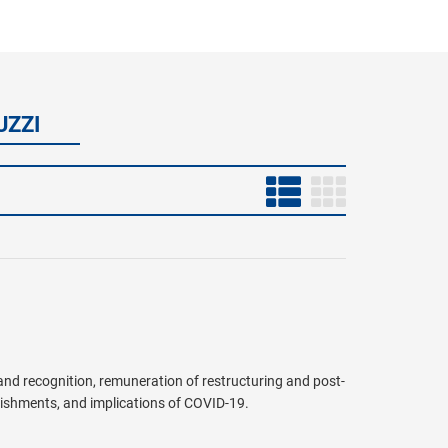
UZZI
 and recognition, remuneration of restructuring and post-
blishments, and implications of COVID-19.