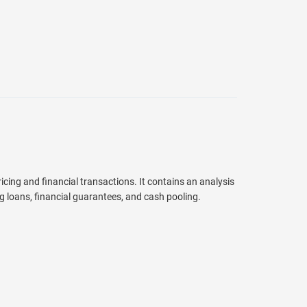
cing and financial transactions. It contains an analysis
ng loans, financial guarantees, and cash pooling.