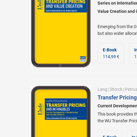
Series on Internati
Value Creation and i
Emerging from the O
but also wider alloca
E-Book
I
114,99 €
1
Lang
|
Storck
|
Petruz
Transfer Pricing
Current Development
This book provides t
the WU Transfer Prici