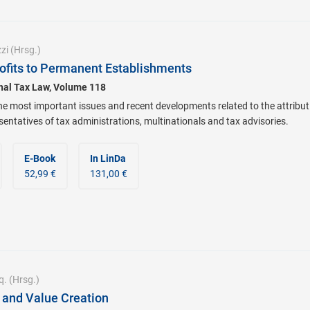
zi
(Hrsg.)
Profits to Permanent Establishments
onal Tax Law, Volume 118
he most important issues and recent developments related to the attribut
sentatives of tax administrations, multinationals and tax advisories.
E-Book
In LinDa
52,99 €
131,00 €
q.
(Hrsg.)
g and Value Creation