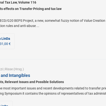
onal Tax Law, Volume 116
ts effects on Transfer Pricing and tax law
ECD/G20 BEPS Project, a new, somewhat fuzzy notion of Value Creation 
tion rules and anti-abuse ...
n LinDa
31,00 €
zi
|
Risse
(Hrsg.)
 and Intangibles
s, Relevant Issues and Possible Solutions
he most important issues and recent developments related to transfer pri
ng Symposium it contains the opinions of representatives of tax administ