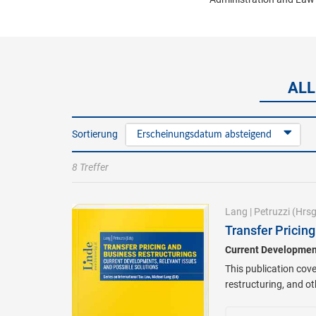
ALL
Sortierung
Erscheinungsdatum absteigend
8 Treffer
Lang
|
Petruzzi
(Hrsg
Transfer Pricin
Current Development
This publication cove
restructuring, and o