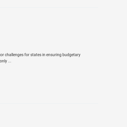
jor challenges for states in ensuring budgetary
nly ...