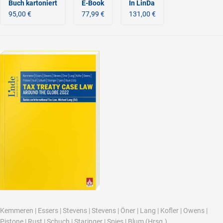
Buch kartoniert
E-Book
In LinDa
95,00 €
77,99 €
131,00 €
Kemmeren
|
Essers
|
Stevens
|
Stevens
|
Öner
|
Lang
|
Kofler
|
Owens
|
Pistone
|
Rust
|
Schuch
|
Staringer
|
Spies
|
Blum
(Hrsg.)