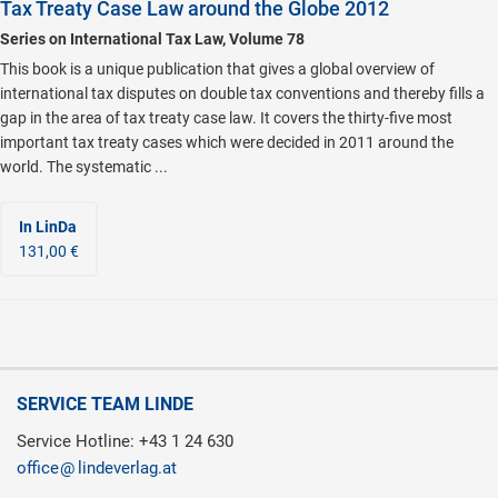
Tax Treaty Case Law around the Globe 2012
Series on International Tax Law, Volume 78
This book is a unique publication that gives a global overview of
international tax disputes on double tax conventions and thereby fills a
gap in the area of tax treaty case law. It covers the thirty-five most
important tax treaty cases which were decided in 2011 around the
world. The systematic ...
In LinDa
131,00 €
SERVICE TEAM LINDE
Service Hotline: +43 1 24 630
office
lindeverlag.at