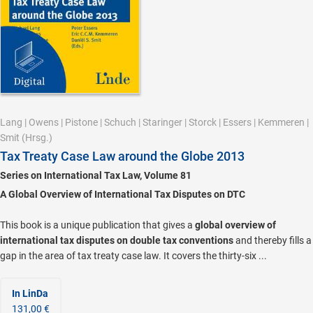
Lang
|
Owens
|
Pistone
|
Schuch
|
Staringer
|
Storck
|
Essers
|
Kemmeren
|
Smit
(Hrsg.)
Tax Treaty Case Law around the Globe 2013
Series on International Tax Law, Volume 81
A Global Overview of International Tax Disputes on DTC
This book is a unique publication that gives a
global overview of
international tax disputes on double tax conventions
and thereby fills a
gap in the area of tax treaty case law. It covers the thirty-six ...
In LinDa
131,00 €