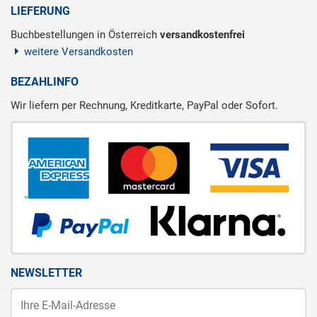
LIEFERUNG
Buchbestellungen in Österreich
versandkostenfrei
weitere Versandkosten
BEZAHLINFO
Wir liefern per Rechnung, Kreditkarte, PayPal oder Sofort.
NEWSLETTER