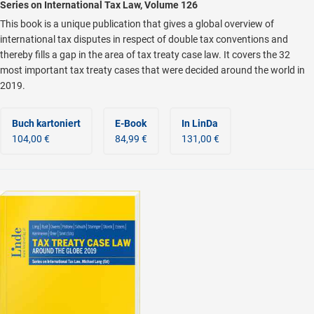
Series on International Tax Law, Volume 126
This book is a unique publication that gives a global overview of
international tax disputes in respect of double tax conventions and
thereby fills a gap in the area of tax treaty case law. It covers the 32
most important tax treaty cases that were decided around the world in
2019.
Buch kartoniert
E-Book
In LinDa
104,00 €
84,99 €
131,00 €