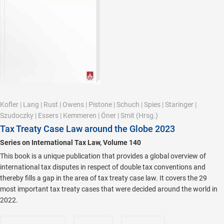
Kofler
|
Lang
|
Rust
|
Owens
|
Pistone
|
Schuch
|
Spies
|
Staringer
|
Szudoczky
|
Essers
|
Kemmeren
|
Öner
|
Smit
(Hrsg.)
Tax Treaty Case Law around the Globe 2023
Series on International Tax Law, Volume 140
This book is a unique publication that provides a global overview of
international tax disputes in respect of double tax conventions and
thereby fills a gap in the area of tax treaty case law. It covers the 29
most important tax treaty cases that were decided around the world in
2022.