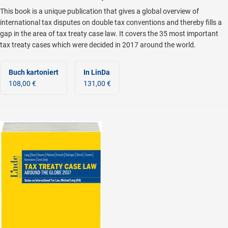
This book is a unique publication that gives a global overview of
international tax disputes on double tax conventions and thereby fills a
gap in the area of tax treaty case law. It covers the 35 most important
tax treaty cases which were decided in 2017 around the world.
Buch kartoniert
In LinDa
108,00 €
131,00 €