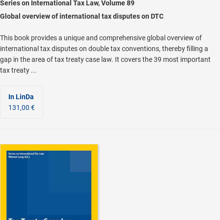
Series on International Tax Law, Volume 89
Global overview of international tax disputes on DTC
This book provides a unique and comprehensive global overview of
international tax disputes on double tax conventions, thereby filling a
gap in the area of tax treaty case law. It covers the 39 most important
tax treaty ...
In LinDa
131,00 €