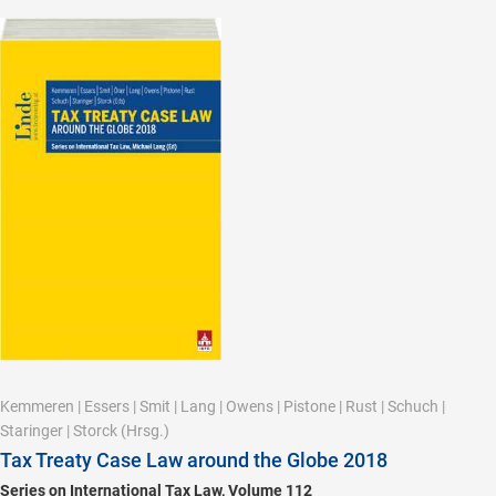
Kemmeren
|
Essers
|
Smit
|
Lang
|
Owens
|
Pistone
|
Rust
|
Schuch
|
Staringer
|
Storck
(Hrsg.)
Tax Treaty Case Law around the Globe 2018
Series on International Tax Law, Volume 112