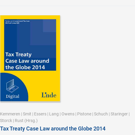
Kemmeren
|
Smit
|
Essers
|
Lang
|
Owens
|
Pistone
|
Schuch
|
Staringer
|
Storck
|
Rust
(Hrsg.)
Tax Treaty Case Law around the Globe 2014