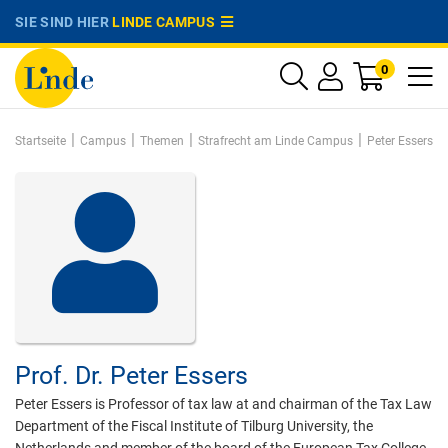
SIE SIND HIER
LINDE CAMPUS
0
|
|
|
|
Startseite
Campus
Themen
Strafrecht am Linde Campus
Peter Essers
Prof. Dr.
Peter Essers
Peter Essers is Professor of tax law at and chairman of the Tax Law
Department of the Fiscal Institute of Tilburg University, the