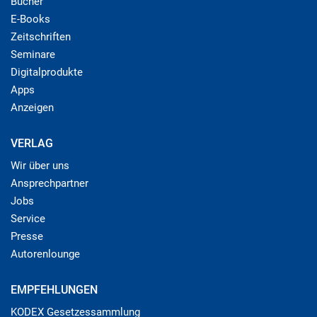
Bücher
E-Books
Zeitschriften
Seminare
Digitalprodukte
Apps
Anzeigen
VERLAG
Wir über uns
Ansprechpartner
Jobs
Service
Presse
Autorenlounge
EMPFEHLUNGEN
KODEX Gesetzessammlung