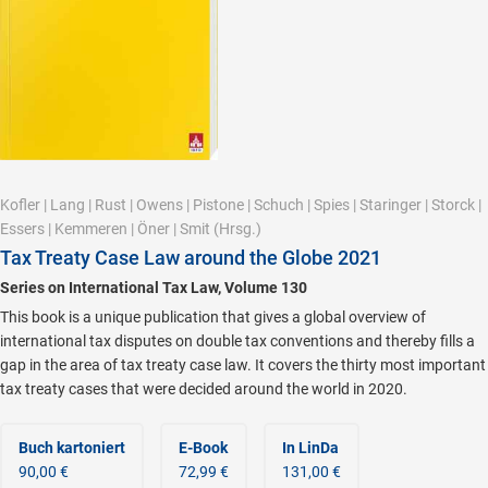
Kofler
|
Lang
|
Rust
|
Owens
|
Pistone
|
Schuch
|
Spies
|
Staringer
|
Storck
|
Essers
|
Kemmeren
|
Öner
|
Smit
(Hrsg.)
Tax Treaty Case Law around the Globe 2021
Series on International Tax Law, Volume 130
This book is a unique publication that gives a global overview of
international tax disputes on double tax conventions and thereby fills a
gap in the area of tax treaty case law. It covers the thirty most important
tax treaty cases that were decided around the world in 2020.
Buch kartoniert
E-Book
In LinDa
90,00 €
72,99 €
131,00 €