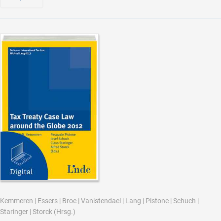
Kemmeren
|
Essers
|
Broe
|
Vanistendael
|
Lang
|
Pistone
|
Schuch
|
Staringer
|
Storck
(Hrsg.)