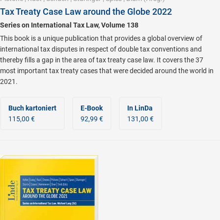
Tax Treaty Case Law around the Globe 2022
Series on International Tax Law, Volume 138
This book is a unique publication that provides a global overview of
international tax disputes in respect of double tax conventions and
thereby fills a gap in the area of tax treaty case law. It covers the 37
most important tax treaty cases that were decided around the world in
2021.
Buch kartoniert
E-Book
In LinDa
115,00 €
92,99 €
131,00 €