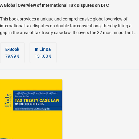
A Global Overview of International Tax Disputes on DTC
This book provides a unique and comprehensive global overview of
international tax disputes on double tax conventions, thereby filling a
gap in the area of tax treaty case law. It covers the 37 most important ...
E-Book
In LinDa
79,99 €
131,00 €