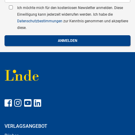
Ich möchte mich für den kostenlosen Newsletter anmelden. Diese
Einwilligung kann jederzeit widerrufen werden. Ich habe die
Datenschutzbestimmungen
zur Kenntnis genommen und akzeptiere
diese.
VERLAGSANGEBOT