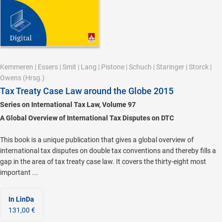
Kemmeren
|
Essers
|
Smit
|
Lang
|
Pistone
|
Schuch
|
Staringer
|
Storck
|
Owens
(Hrsg.)
Tax Treaty Case Law around the Globe 2015
Series on International Tax Law, Volume 97
A Global Overview of International Tax Disputes on DTC
This book is a unique publication that gives a global overview of
international tax disputes on double tax conventions and thereby fills a
gap in the area of tax treaty case law. It covers the thirty-eight most
important ...
In LinDa
131,00 €