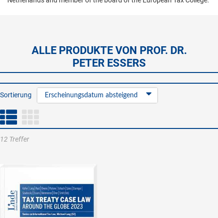
Netherlands and member of the board of the European Tax College.
ALLE PRODUKTE VON PROF. DR.
PETER ESSERS
Sortierung
Erscheinungsdatum absteigend
12 Treffer