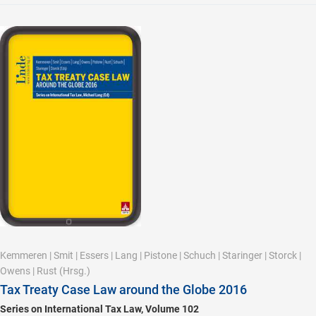
Kemmeren
|
Smit
|
Essers
|
Lang
|
Pistone
|
Schuch
|
Staringer
|
Storck
|
Owens
|
Rust
(Hrsg.)
Tax Treaty Case Law around the Globe 2016
Series on International Tax Law, Volume 102