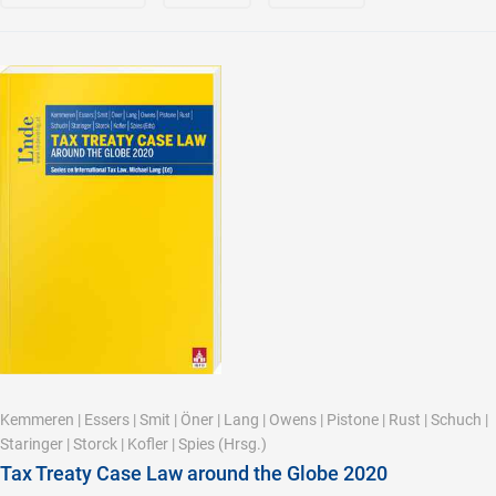
Kemmeren
|
Essers
|
Smit
|
Öner
|
Lang
|
Owens
|
Pistone
|
Rust
|
Schuch
|
Staringer
|
Storck
|
Kofler
|
Spies
(Hrsg.)
Tax Treaty Case Law around the Globe 2020