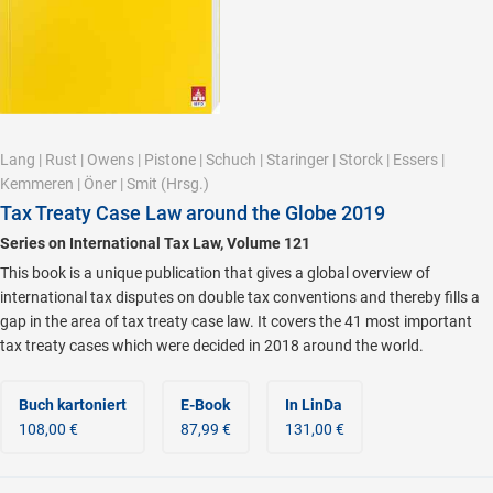
Lang
|
Rust
|
Owens
|
Pistone
|
Schuch
|
Staringer
|
Storck
|
Essers
|
Kemmeren
|
Öner
|
Smit
(Hrsg.)
Tax Treaty Case Law around the Globe 2019
Series on International Tax Law, Volume 121
This book is a unique publication that gives a global overview of
international tax disputes on double tax conventions and thereby fills a
gap in the area of tax treaty case law. It covers the 41 most important
tax treaty cases which were decided in 2018 around the world.
Buch kartoniert
E-Book
In LinDa
108,00 €
87,99 €
131,00 €