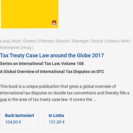
Lang
|
Rust
|
Owens
|
Pistone
|
Schuch
|
Staringer
|
Storck
|
Essers
|
Smit
|
Kemmeren
(Hrsg.)
Tax Treaty Case Law around the Globe 2017
Series on International Tax Law, Volume 108
A Global Overview of International Tax Disputes on DTC
This book is a unique publication that gives a global overview of
international tax disputes on double tax conventions and thereby fills a
gap in the area of tax treaty case law. It covers the ...
Buch kartoniert
In LinDa
104,00 €
131,00 €