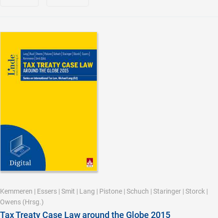
Kemmeren
|
Essers
|
Smit
|
Lang
|
Pistone
|
Schuch
|
Staringer
|
Storck
|
Owens
(Hrsg.)
Tax Treaty Case Law around the Globe 2015