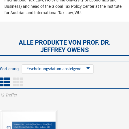
International Tax Law, WU (Vienna University of Economics and
Business) and head of the Global Tax Policy Center at the Institute
for Austrian and International Tax Law, WU.
ALLE PRODUKTE VON PROF. DR.
JEFFREY OWENS
Sortierung
Erscheinungsdatum absteigend
12 Treffer