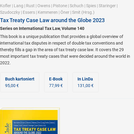
Kofler
|
Lang
|
Rust
|
Owens
|
Pistone
|
Schuch
|
Spies
|
Staringer
|
Szudoczky
|
Essers
|
Kemmeren
|
Öner
|
Smit
(Hrsg.)
Tax Treaty Case Law around the Globe 2023
Series on International Tax Law, Volume 140
This book is a unique publication that provides a global overview of
international tax disputes in respect of double tax conventions and
thereby fills a gap in the area of tax treaty case law. It covers the 29
most important tax treaty cases that were decided around the world in
2022.
Buch kartoniert
E-Book
In LinDa
95,00 €
77,99 €
131,00 €