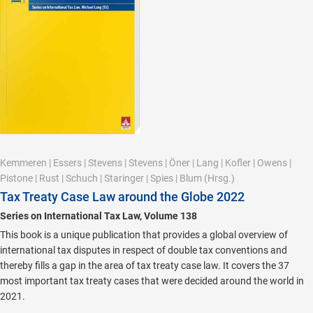
Kemmeren
|
Essers
|
Stevens
|
Stevens
|
Öner
|
Lang
|
Kofler
|
Owens
|
Pistone
|
Rust
|
Schuch
|
Staringer
|
Spies
|
Blum
(Hrsg.)
Tax Treaty Case Law around the Globe 2022
Series on International Tax Law, Volume 138
This book is a unique publication that provides a global overview of
international tax disputes in respect of double tax conventions and
thereby fills a gap in the area of tax treaty case law. It covers the 37
most important tax treaty cases that were decided around the world in
2021.