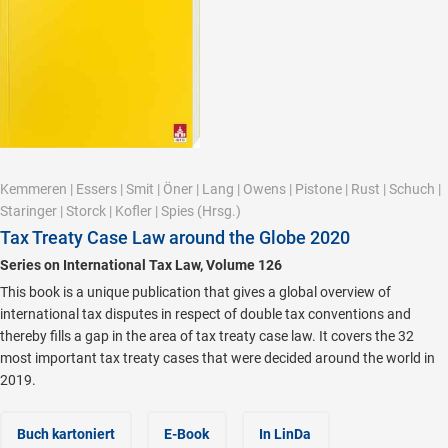
Kemmeren
|
Essers
|
Smit
|
Öner
|
Lang
|
Owens
|
Pistone
|
Rust
|
Schuch
|
Staringer
|
Storck
|
Kofler
|
Spies
(Hrsg.)
Tax Treaty Case Law around the Globe 2020
Series on International Tax Law, Volume 126
This book is a unique publication that gives a global overview of
international tax disputes in respect of double tax conventions and
thereby fills a gap in the area of tax treaty case law. It covers the 32
most important tax treaty cases that were decided around the world in
2019.
Buch kartoniert
E-Book
In LinDa