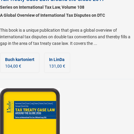
Series on International Tax Law, Volume 108
A Global Overview of International Tax Disputes on DTC
This book is a unique publication that gives a global overview of
international tax disputes on double tax conventions and thereby fills a
gap in the area of tax treaty case law. It covers the ...
Buch kartoniert
In LinDa
104,00 €
131,00 €