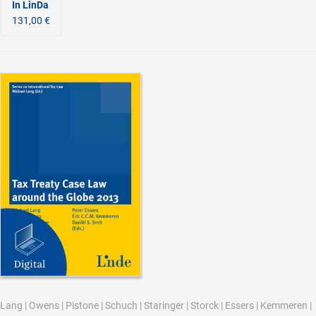
In LinDa
131,00 €
Lang
|
Owens
|
Pistone
|
Schuch
|
Staringer
|
Storck
|
Essers
|
Kemmeren
|