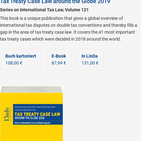
Tax Treaty Case Law around the Globe 2019
Series on International Tax Law, Volume 121
This book is a unique publication that gives a global overview of
international tax disputes on double tax conventions and thereby fills a
gap in the area of tax treaty case law. It covers the 41 most important
tax treaty cases which were decided in 2018 around the world.
Buch kartoniert
E-Book
In LinDa
108,00 €
87,99 €
131,00 €