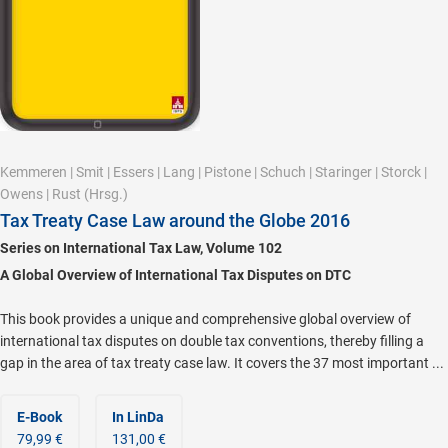
Kemmeren
|
Smit
|
Essers
|
Lang
|
Pistone
|
Schuch
|
Staringer
|
Storck
|
Owens
|
Rust
(Hrsg.)
Tax Treaty Case Law around the Globe 2016
Series on International Tax Law, Volume 102
A Global Overview of International Tax Disputes on DTC
This book provides a unique and comprehensive global overview of
international tax disputes on double tax conventions, thereby filling a
gap in the area of tax treaty case law. It covers the 37 most important ...
E-Book
In LinDa
79,99 €
131,00 €