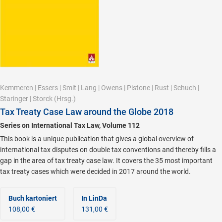
Kemmeren
|
Essers
|
Smit
|
Lang
|
Owens
|
Pistone
|
Rust
|
Schuch
|
Staringer
|
Storck
(Hrsg.)
Tax Treaty Case Law around the Globe 2018
Series on International Tax Law, Volume 112
This book is a unique publication that gives a global overview of
international tax disputes on double tax conventions and thereby fills a
gap in the area of tax treaty case law. It covers the 35 most important
tax treaty cases which were decided in 2017 around the world.
Buch kartoniert
In LinDa
108,00 €
131,00 €