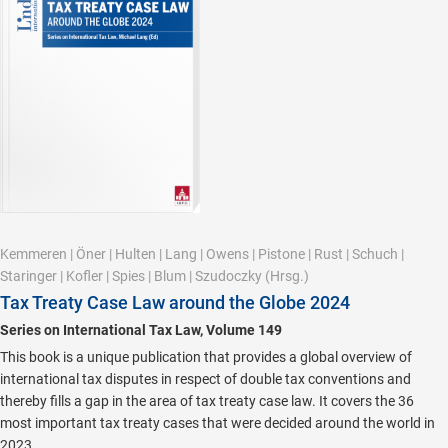
Kemmeren
|
Öner
|
Hulten
|
Lang
|
Owens
|
Pistone
|
Rust
|
Schuch
|
Staringer
|
Kofler
|
Spies
|
Blum
|
Szudoczky
(Hrsg.)
Tax Treaty Case Law around the Globe 2024
Series on International Tax Law, Volume 149
This book is a unique publication that provides a global overview of
international tax disputes in respect of double tax conventions and
thereby fills a gap in the area of tax treaty case law. It covers the 36
most important tax treaty cases that were decided around the world in
2023.