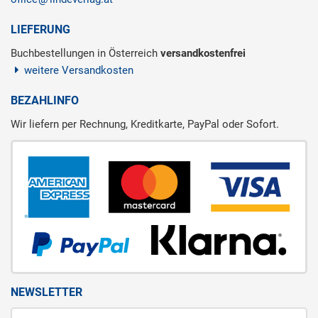
LIEFERUNG
Buchbestellungen in Österreich
versandkostenfrei
weitere Versandkosten
BEZAHLINFO
Wir liefern per Rechnung, Kreditkarte, PayPal oder Sofort.
NEWSLETTER