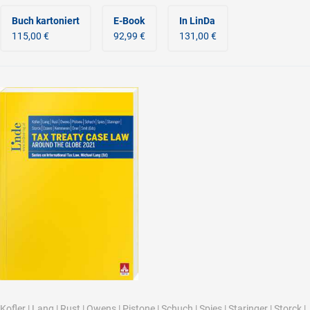
Buch kartoniert
E-Book
In LinDa
115,00 €
92,99 €
131,00 €
Kofler
|
Lang
|
Rust
|
Owens
|
Pistone
|
Schuch
|
Spies
|
Staringer
|
Storck
|