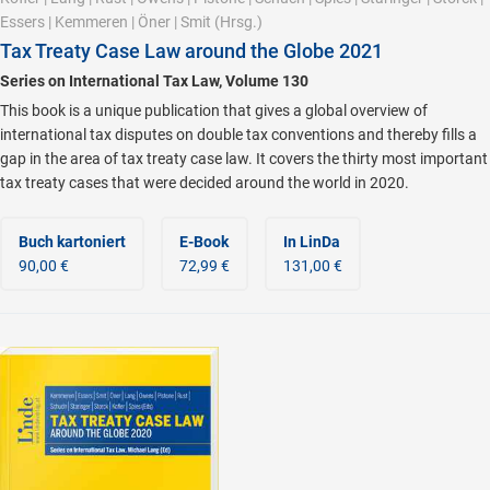
Essers
|
Kemmeren
|
Öner
|
Smit
(Hrsg.)
Tax Treaty Case Law around the Globe 2021
Series on International Tax Law, Volume 130
This book is a unique publication that gives a global overview of
international tax disputes on double tax conventions and thereby fills a
gap in the area of tax treaty case law. It covers the thirty most important
tax treaty cases that were decided around the world in 2020.
Buch kartoniert
E-Book
In LinDa
90,00 €
72,99 €
131,00 €