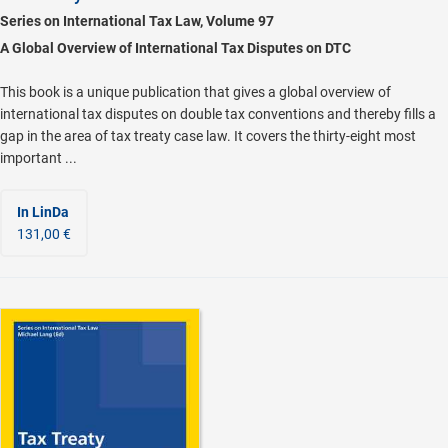
Series on International Tax Law, Volume 97
A Global Overview of International Tax Disputes on DTC
This book is a unique publication that gives a global overview of
international tax disputes on double tax conventions and thereby fills a
gap in the area of tax treaty case law. It covers the thirty-eight most
important ...
In LinDa
131,00 €