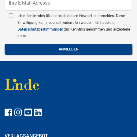
Ich möchte mich für den kostenlosen Newsletter anmelden. Diese
Einwilligung kann jederzeit widerrufen werden. Ich habe die
Datenschutzbestimmungen
zur Kenntnis genommen und akzeptiere
diese.
VERLAGSANGEBOT