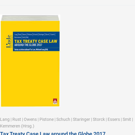
Lang
|
Rust
|
Owens
|
Pistone
|
Schuch
|
Staringer
|
Storck
|
Essers
|
Smit
|
Kemmeren
(Hrsg.)
Tax Treaty Case Law around the Globe 2017