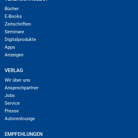
Bücher
E-Books
Zeitschriften
Seminare
Digitalprodukte
Apps
Anzeigen
VERLAG
Wir über uns
Ansprechpartner
Jobs
Service
Presse
Autorenlounge
EMPFEHLUNGEN