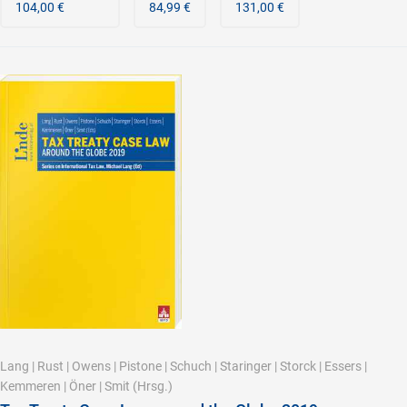
104,00 €
84,99 €
131,00 €
Lang
|
Rust
|
Owens
|
Pistone
|
Schuch
|
Staringer
|
Storck
|
Essers
|
Kemmeren
|
Öner
|
Smit
(Hrsg.)