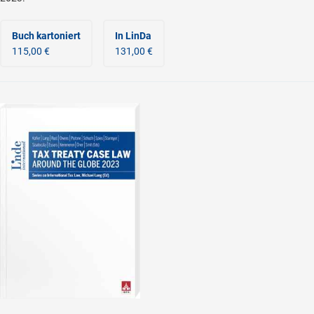
Buch kartoniert
In LinDa
115,00 €
131,00 €