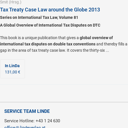
Smit
(Hrsg.)
Tax Treaty Case Law around the Globe 2013
Series on International Tax Law, Volume 81
A Global Overview of International Tax Disputes on DTC
This book is a unique publication that gives a
global overview of
international tax disputes on double tax conventions
and thereby fills a
gap in the area of tax treaty case law. It covers the thirty-six ...
In LinDa
131,00 €
SERVICE TEAM LINDE
Service Hotline: +43 1 24 630
office
lindeverlag.at