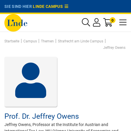
SIE SIND HIER
LINDE CAMPUS
0
|
|
|
|
Startseite
Campus
Themen
Strafrecht am Linde Campus
Jeffrey Owens
Prof. Dr.
Jeffrey Owens
Jeffrey Owens, Professor at the Institute for Austrian and