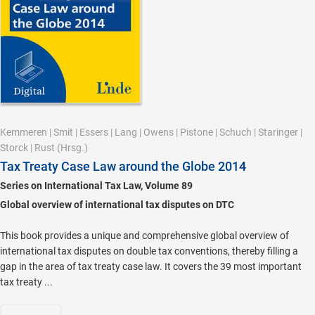
Kemmeren
|
Smit
|
Essers
|
Lang
|
Owens
|
Pistone
|
Schuch
|
Staringer
|
Storck
|
Rust
(Hrsg.)
Tax Treaty Case Law around the Globe 2014
Series on International Tax Law, Volume 89
Global overview of international tax disputes on DTC
This book provides a unique and comprehensive global overview of
international tax disputes on double tax conventions, thereby filling a
gap in the area of tax treaty case law. It covers the 39 most important
tax treaty ...